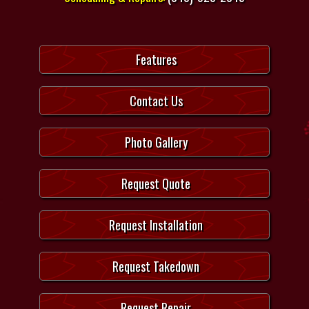
Features
Contact Us
Photo Gallery
Request Quote
Request Installation
Request Takedown
Request Repair