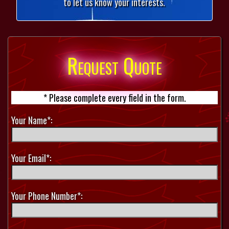
to let us know your interests.
Request Quote
* Please complete every field in the form.
Your Name*:
Your Email*:
Your Phone Number*: