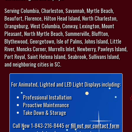
Serving Columbia, Charleston, Savannah, Myrtle Beach,
Beaufort, Florence, Hilton Head Island, North Charleston,
Orangeburg, West Columbia, Conway, Lexington, Mount
Pleasant, North Myrtle Beach, Summerville, Bluffton,
Blythewood, Georgetown, Isle of Palms, Johns Island, Little
River, Moncks Corner, Murrells Inlet, Newberry, Pawleys Island,
Port Royal, Saint Helena Island, Seabrook, Sullivans Island,
and neighboring cities in SC.
For Animated, Lighted and LED Light Displays including:
Professional Installation
Proactive Maintenance
Take Down & Storage
Call Now 1-843-216-8445 or
fill out our contact form