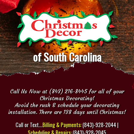
of South Carolina
Call Us Now at (843) 216-8445 for all of your
Christmas Decorating!
Avoid the rush & schedule your decorating
installation. There are 138 days until Christmas!
Call or Text...
Billing & Payments:
(843)-928-2044 |
Scheduling & Repairs:
(843)-928-2045