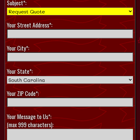
Subject*:
Your Street Address*:
Your City*:
Your State*:
Your ZIP Code*:
Your Message to Us*:
(max 999 characters):