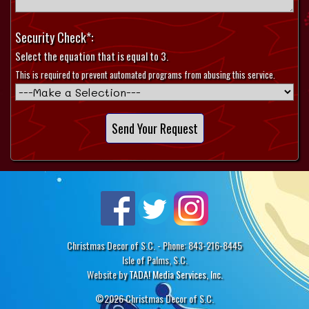
Security Check*:
Select the equation that is equal to 3.
This is required to prevent automated programs from abusing this service.
Christmas Decor of S.C. - Phone: 843-216-8445
Isle of Palms, S.C.
Website by
TADA! Media Services, Inc.
©2026 Christmas Decor of S.C.