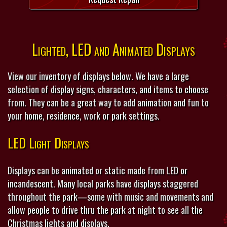
Lighted, LED and Animated Displays
View our inventory of displays below. We have a large
selection of display signs, characters, and items to choose
from. They can be a great way to add animation and fun to
your home, residence, work or park settings.
LED Light Displays
Displays can be animated or static made from LED or
incandescent. Many local parks have displays staggered
throughout the park—some with music and movements and
allow people to drive thru the park at night to see all the
Christmas lights and displays.