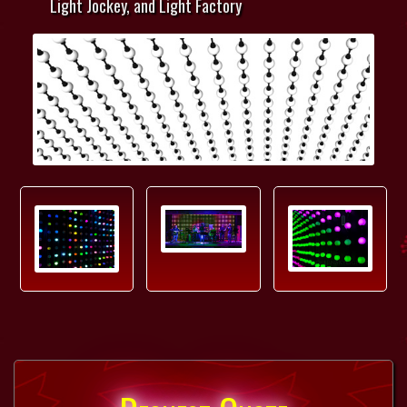
Light Jockey, and Light Factory