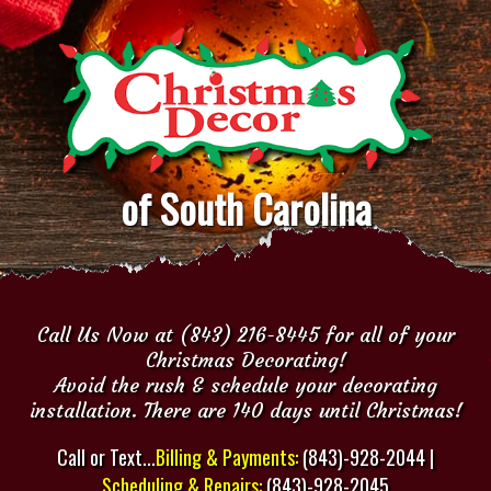
of South Carolina
Call Us Now at (843) 216-8445 for all of your
Christmas Decorating!
Avoid the rush & schedule your decorating
installation. There are 140 days until Christmas!
Call or Text...
Billing & Payments:
(843)-928-2044 |
Scheduling & Repairs:
(843)-928-2045