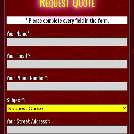
Request Quote
* Please complete every field in the form.
Your Name*:
Your Email*:
Your Phone Number*:
Subject*:
Your Street Address*: