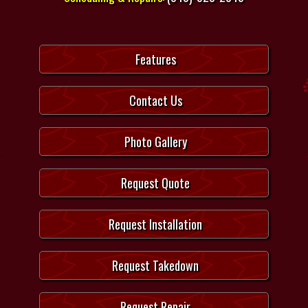
Features
Contact Us
Photo Gallery
Request Quote
Request Installation
Request Takedown
Request Repair