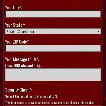
Your City*:
Your State*:
Your ZIP Code*:
Your Message to Us*:
(max 999 characters):
Security Check*:
Select the equation that is equal to 3.
This is required to prevent automated programs from abusing this service.