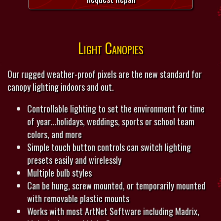
Light Canopies
Our rugged weather-proof pixels are the new standard for
canopy lighting indoors and out.
Controllable lighting to set the environment for time
of year...holidays, weddings, sports or school team
colors, and more
Simple touch button controls can switch lighting
presets easily and wirelessly
Multiple bulb styles
Can be hung, screw mounted, or temporarily mounted
with removable plastic mounts
Works with most ArtNet Software including Madrix,