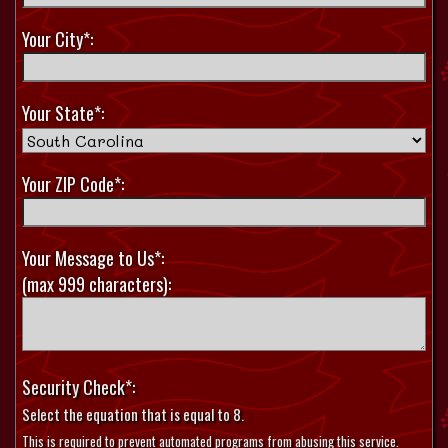
Your City*:
Your State*:
Your ZIP Code*:
Your Message to Us*:
(max 999 characters):
Security Check*:
Select the equation that is equal to 8.
This is required to prevent automated programs from abusing this service.