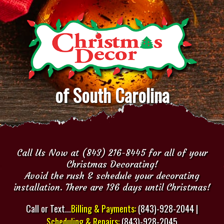
of South Carolina
Call Us Now at (843) 216-8445 for all of your
Christmas Decorating!
Avoid the rush & schedule your decorating
installation. There are 136 days until Christmas!
Call or Text...
Billing & Payments:
(843)-928-2044 |
Scheduling & Repairs:
(843)-928-2045