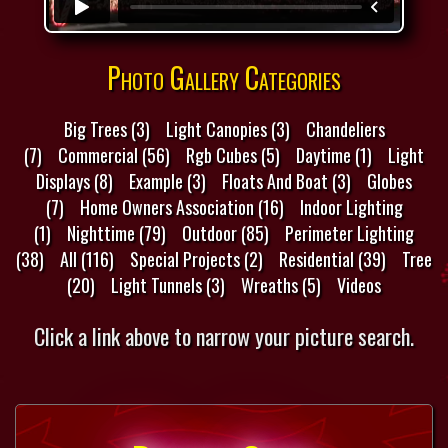
Photo Gallery Categories
Big Trees (3)
Light Canopies (3)
Chandeliers
(7)
Commercial (56)
Rgb Cubes (5)
Daytime (1)
Light
Displays (8)
Example (3)
Floats And Boat (3)
Globes
(7)
Home Owners Association (16)
Indoor Lighting
(1)
Nighttime (79)
Outdoor (85)
Perimeter Lighting
(38)
All (116)
Special Projects (2)
Residential (39)
Tree
(20)
Light Tunnels (3)
Wreaths (5)
Videos
Click a link above to narrow your picture search.