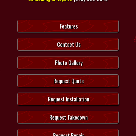
Features
Contact Us
Photo Gallery
Request Quote
Request Installation
Request Takedown
Request Repair