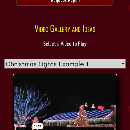
Video Gallery and Ideas
Select a Video to Play: