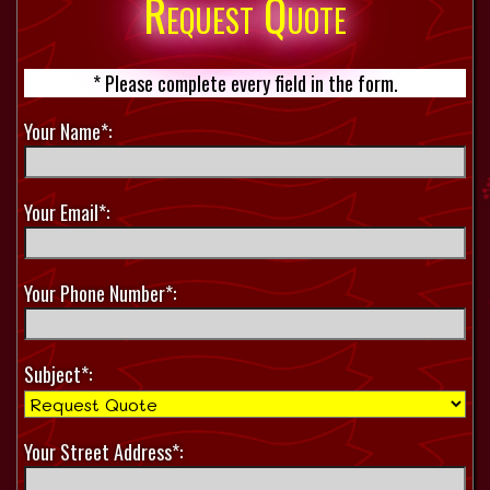
Request Quote
* Please complete every field in the form.
Your Name*:
Your Email*:
Your Phone Number*:
Subject*:
Your Street Address*: