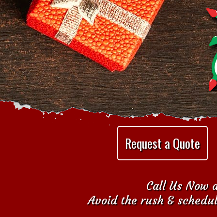
Request a Quote
Call Us Now a
Avoid the rush & schedul