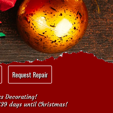
Request Repair
as Decorating!
139 days until Christmas!