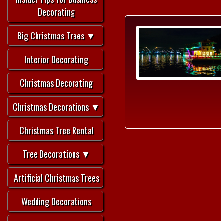
Decorating
Big Christmas Trees ▼
Interior Decorating
Christmas Decorating
Christmas Decorations ▼
Christmas Tree Rental
Tree Decorations ▼
Artificial Christmas Trees
Wedding Decorations