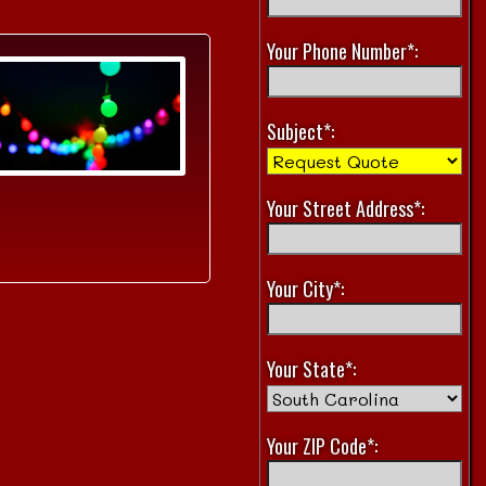
Your Phone Number*:
Subject*:
Your Street Address*:
Your City*:
Your State*:
Your ZIP Code*: