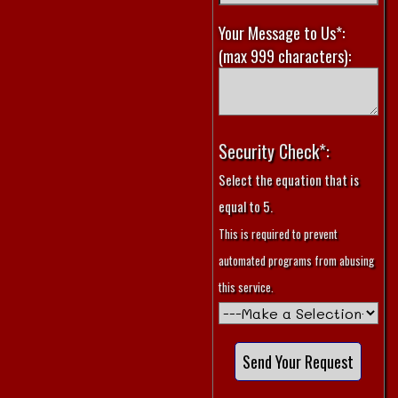
Your Message to Us*:
(max 999 characters):
Security Check*:
Select the equation that is
equal to 5.
This is required to prevent
automated programs from abusing
this service.