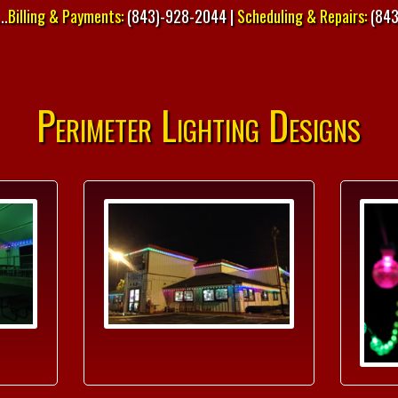
..
Billing & Payments:
(843)-928-2044 |
Scheduling & Repairs:
(843
Perimeter Lighting Designs