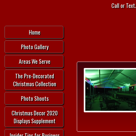
Call or Text.
Home
Photo Gallery
Areas We Serve
The Pre-Decorated
Christmas Collection
Photo Shoots
Christmas Decor 2020
Displays Supplement
Insider Tips for Business