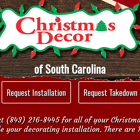
of South Carolina
Request Installation
Request Takedown
t (843) 216-8445 for all of your Christm
e your decorating installation. There are 