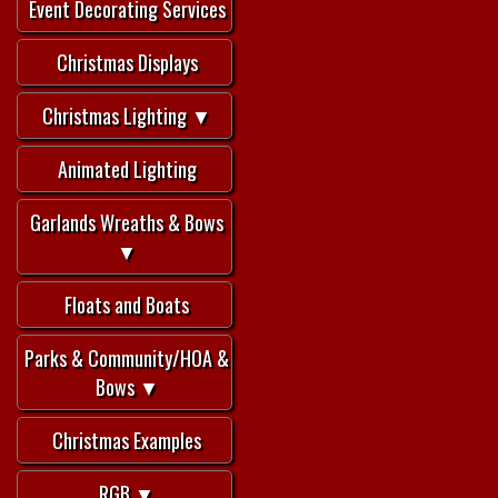
Event Decorating Services
Christmas Displays
Christmas Lighting ▼
Animated Lighting
Garlands Wreaths & Bows
▼
Floats and Boats
Parks & Community/HOA &
Bows ▼
Christmas Examples
RGB ▼