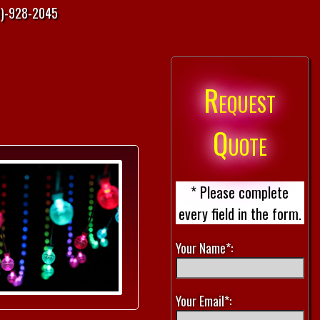
)-928-2045
Request
Quote
* Please complete
every field in the form.
Your Name*:
Your Email*: