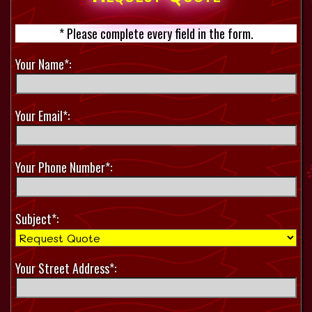
* Please complete every field in the form.
Your Name*:
Your Email*:
Your Phone Number*:
Subject*:
Your Street Address*: