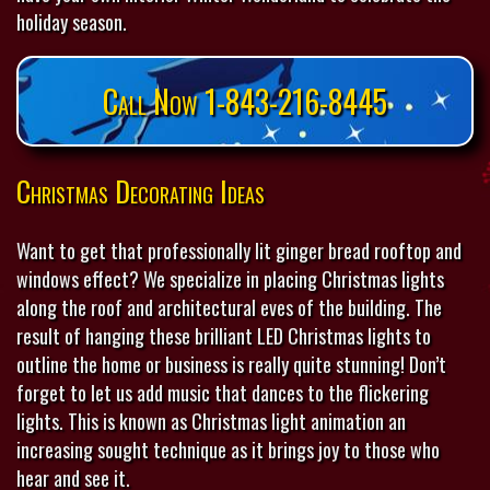
holiday season.
Call Now 1-843-216-8445
Christmas Decorating Ideas
Want to get that professionally lit ginger bread rooftop and
windows effect? We specialize in placing Christmas lights
along the roof and architectural eves of the building. The
result of hanging these brilliant LED Christmas lights to
outline the home or business is really quite stunning! Don’t
forget to let us add music that dances to the flickering
lights. This is known as Christmas light animation an
increasing sought technique as it brings joy to those who
hear and see it.