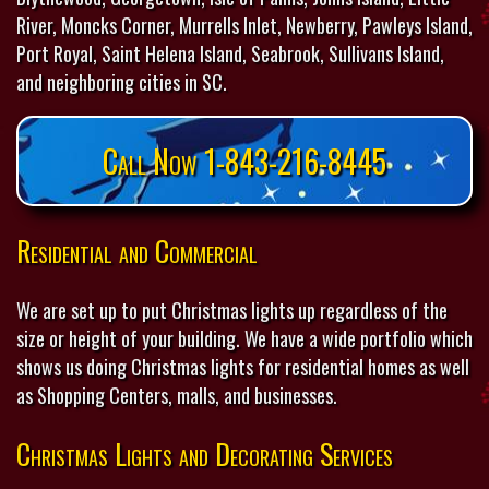
River, Moncks Corner, Murrells Inlet, Newberry, Pawleys Island,
Port Royal, Saint Helena Island, Seabrook, Sullivans Island,
and neighboring cities in SC.
Call Now 1-843-216-8445
Residential and Commercial
We are set up to put Christmas lights up regardless of the
size or height of your building. We have a wide portfolio which
shows us doing Christmas lights for residential homes as well
as Shopping Centers, malls, and businesses.
Christmas Lights and Decorating Services