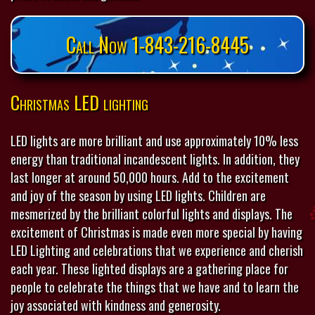
Call Now 1-843-216-8445
Christmas LED lighting
LED lights are more brilliant and use approximately 10% less
energy than traditional incandescent lights. In addition, they
last longer at around 50,000 hours. Add to the excitement
and joy of the season by using LED lights. Children are
mesmerized by the brilliant colorful lights and displays. The
excitement of Christmas is made even more special by having
LED Lighting and celebrations that we experience and cherish
each year. These lighted displays are a gathering place for
people to celebrate the things that we have and to learn the
joy associated with kindness and generosity.