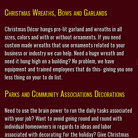
Christmas Wreaths, Bows and Garlands
Christmas Décor hangs pre-lit garland and wreaths in all
sizes, colors and with or without ornaments. If you need
custom made wreaths that use ornaments related to your
business or industry we can help. Need a huge wreath and
need it hung high on a building? No problem, we have
equipment and trained employees that do this- giving you one
less thing on your to do list.
Parks and Community Associations Decorations
Need to use the brain power to run the daily tasks associated
with your job? Want to avoid going round and round with
individual homeowners in regards to ideas and labor
associated with decorating for the holiday? Give Christmas