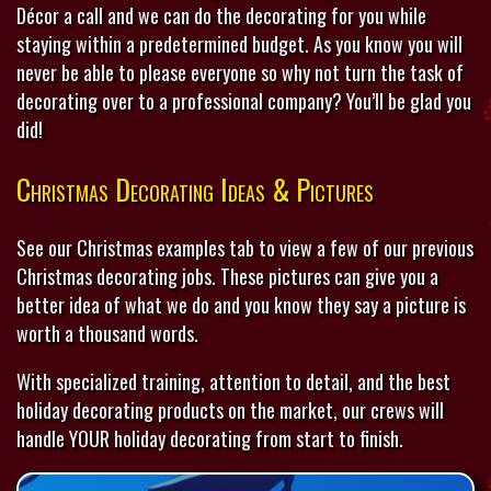
Décor a call and we can do the decorating for you while
staying within a predetermined budget. As you know you will
never be able to please everyone so why not turn the task of
decorating over to a professional company? You’ll be glad you
did!
Christmas Decorating Ideas & Pictures
See our Christmas examples tab to view a few of our previous
Christmas decorating jobs. These pictures can give you a
better idea of what we do and you know they say a picture is
worth a thousand words.
With specialized training, attention to detail, and the best
holiday decorating products on the market, our crews will
handle YOUR holiday decorating from start to finish.