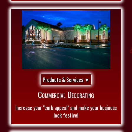
Products & Services ▼
Commercial Decorating
Increase your "curb appeal" and make your business
look festive!