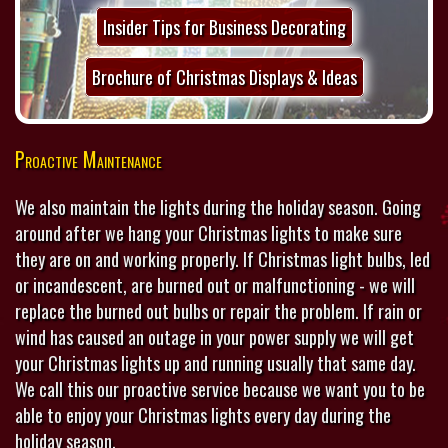
Insider Tips for Business Decorating
Brochure of Christmas Displays & Ideas
Proactive Maintenance
We also maintain the lights during the holiday season. Going
around after we hang your Christmas lights to make sure
they are on and working properly. If Christmas light bulbs, led
or incandescent, are burned out or malfunctioning - we will
replace the burned out bulbs or repair the problem. If rain or
wind has caused an outage in your power supply we will get
your Christmas lights up and running usually that same day.
We call this our proactive service because we want you to be
able to enjoy your Christmas lights every day during the
holiday season.