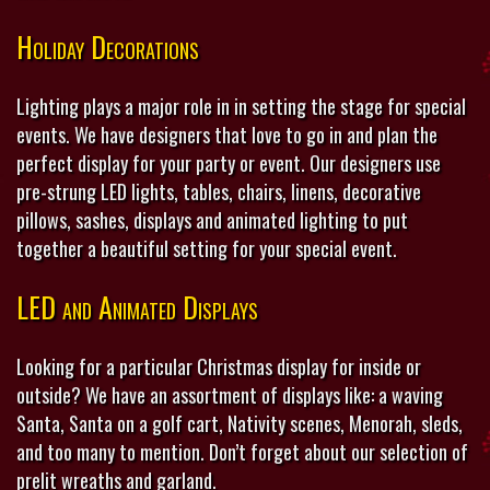
Holiday Decorations
Lighting plays a major role in in setting the stage for special
events. We have designers that love to go in and plan the
perfect display for your party or event. Our designers use
pre-strung LED lights, tables, chairs, linens, decorative
pillows, sashes, displays and animated lighting to put
together a beautiful setting for your special event.
LED and Animated Displays
Looking for a particular Christmas display for inside or
outside? We have an assortment of displays like: a waving
Santa, Santa on a golf cart, Nativity scenes, Menorah, sleds,
and too many to mention. Don’t forget about our selection of
prelit wreaths and garland.