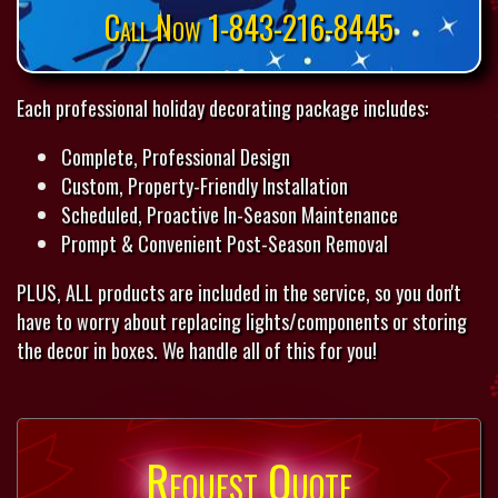
Call Now 1-843-216-8445
Each professional holiday decorating package includes:
Complete, Professional Design
Custom, Property-Friendly Installation
Scheduled, Proactive In-Season Maintenance
Prompt & Convenient Post-Season Removal
PLUS, ALL products are included in the service, so you don't
have to worry about replacing lights/components or storing
the decor in boxes. We handle all of this for you!
Request Quote