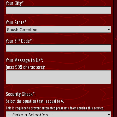
Your City*:
Your State*:
Your ZIP Code*:
Your Message to Us*:
(max 999 characters):
Security Check*:
Select the equation that is equal to 4.
This is required to prevent automated programs from abusing this service.