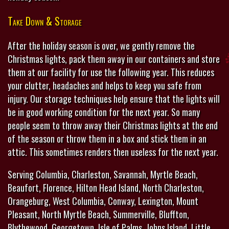
Take Down & Storage
After the holiday season is over, we gently remove the
Christmas lights, pack them away in our containers and store
them at our facility for use the following year. This reduces
your clutter, headaches and helps to keep you safe from
injury. Our storage techniques help ensure that the lights will
be in good working condition for the next year. So many
people seem to throw away their Christmas lights at the end
of the season or throw them in a box and stick them in an
attic. This sometimes renders then useless for the next year.
Serving Columbia, Charleston, Savannah, Myrtle Beach,
Beaufort, Florence, Hilton Head Island, North Charleston,
Orangeburg, West Columbia, Conway, Lexington, Mount
Pleasant, North Myrtle Beach, Summerville, Bluffton,
Blythewood, Georgetown, Isle of Palms, Johns Island, Little