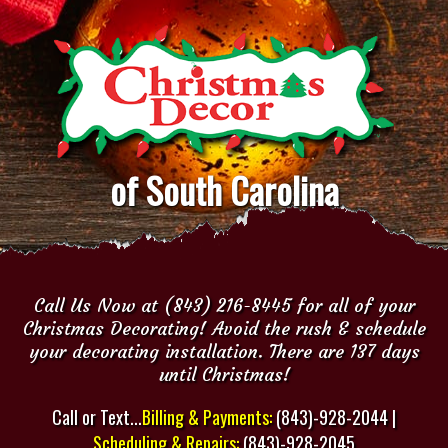
of South Carolina
Call Us Now at (843) 216-8445 for all of your
Christmas Decorating! Avoid the rush & schedule
your decorating installation. There are 137 days
until Christmas!
Call or Text...
Billing & Payments:
(843)-928-2044 |
Scheduling & Repairs:
(843)-928-2045