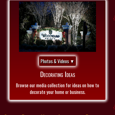
Photos & Videos ▼
Decorating Ideas
Browse our media collection for ideas on how to
decorate your home or business.