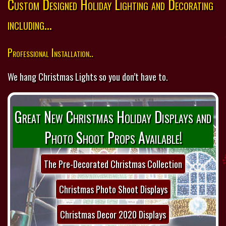
Custom Designed Holiday Lighting and Decorating
including...
Professional Installation..
We hang Christmas Lights so you don’t have to.
Great New Christmas Holiday Displays and
Photo Shoot Props Available!
The Pre-Decorated Christmas Collection
Christmas Photo Shoot Displays
Christmas Decor 2020 Displays