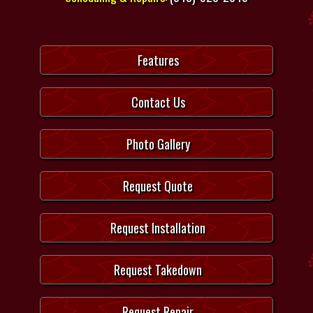
Features
Contact Us
Photo Gallery
Request Quote
Request Installation
Request Takedown
Request Repair