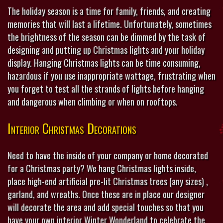
The holiday season is a time for family, friends, and creating
memories that will last a lifetime. Unfortunately, sometimes
the brightness of the season can be dimmed by the task of
designing and putting up Christmas lights and your holiday
display. Hanging Christmas lights can be time consuming,
hazardous if you use inappropriate wattage, frustrating when
you forget to test all the strands of lights before hanging
and dangerous when climbing or when on rooftops.
Interior Christmas Decorations
Need to have the inside of your company or home decorated
for a Christmas party? We hang Christmas lights inside,
place high-end artificial pre-lit Christmas trees (any sizes) ,
garland, and wreaths. Once these are in place our designer
will decorate the area and add special touches so that you
have your own interior Winter Wonderland to celebrate the