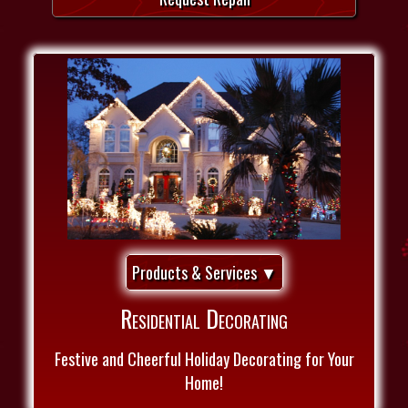
Products & Services ▼
Residential Decorating
Festive and Cheerful Holiday Decorating for Your
Home!