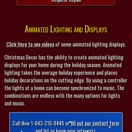
Animated Lighting and Displays
Click Here to see videos
of some animated lighting displays.
Christmas Decor has the ability to create animated lighting
displays for your home during the holiday season. Animated
lighting takes the average holiday experience and places
holiday decorations on the cutting edge. By using a controller
the lights at a home can become synchronized to music. The
combinations are endless with the many options for lights
and music.
Call Now 1-843-216-8445 or
fill out our contact form
and let us know your interests.