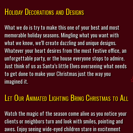
Holiday Decorations and Designs
What we do is try to make this one of your best and most
memorable holiday seasons. Mingling what you want with
what we know, we’ll create dazzling and unique designs.
Whatever your heart desires from the most festive office, an
unforgettable party, or the house everyone stops to admire.
Just think of us as Santa’s little Elves overseeing what needs
to get done to make your Christmas just the way you
imagined it.
Let Our Animated Lighting Bring Christmas to All
Watch the magic of the season come alive as you notice your
clients or neighbors turn and look with smiles, pointing and
awes. Enjoy seeing wide-eyed children stare in excitement