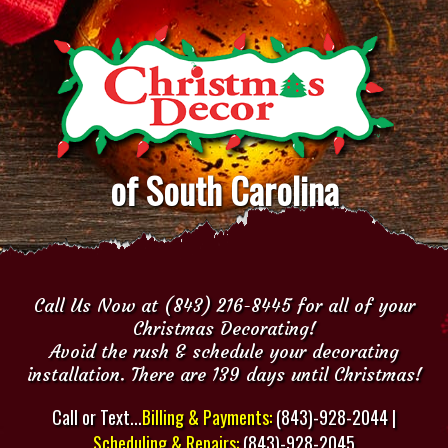
of South Carolina
Call Us Now at (843) 216-8445 for all of your
Christmas Decorating!
Avoid the rush & schedule your decorating
installation. There are 139 days until Christmas!
Call or Text...
Billing & Payments:
(843)-928-2044 |
Scheduling & Repairs:
(843)-928-2045