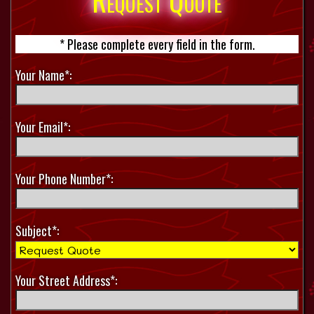
Request Quote
* Please complete every field in the form.
Your Name*:
Your Email*:
Your Phone Number*:
Subject*:
Your Street Address*: