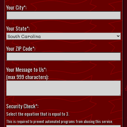
Your City*:
Your State*:
Your ZIP Code*:
Your Message to Us*:
(max 999 characters):
Security Check*:
Select the equation that is equal to 3.
This is required to prevent automated programs from abusing this service.