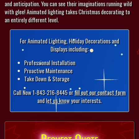
and anticipation. You can see their imaginations running wild
with glee! Animated lighting takes Christmas decorating to
an entirely different level.
For Animated Lighting, Holiday Decorations and
Displays including:
Professional Installation
Proactive Maintenance
Take Down & Storage
Call Now 1-843-216-8445 or
fill out our contact form
and let us know your interests.