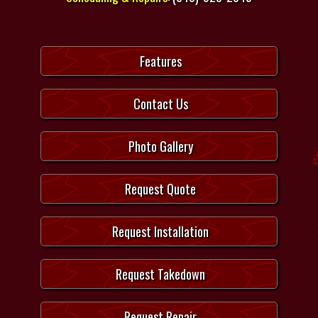
Features
Contact Us
Photo Gallery
Request Quote
Request Installation
Request Takedown
Request Repair