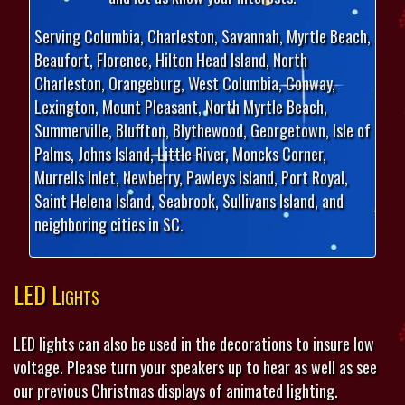
Serving Columbia, Charleston, Savannah, Myrtle Beach,
Beaufort, Florence, Hilton Head Island, North
Charleston, Orangeburg, West Columbia, Conway,
Lexington, Mount Pleasant, North Myrtle Beach,
Summerville, Bluffton, Blythewood, Georgetown, Isle of
Palms, Johns Island, Little River, Moncks Corner,
Murrells Inlet, Newberry, Pawleys Island, Port Royal,
Saint Helena Island, Seabrook, Sullivans Island, and
neighboring cities in SC.
LED Lights
LED lights can also be used in the decorations to insure low
voltage. Please turn your speakers up to hear as well as see
our previous Christmas displays of animated lighting.