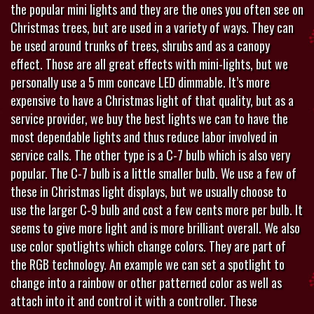
the popular mini lights and they are the ones you often see on
Christmas trees, but are used in a variety of ways. They can
be used around trunks of trees, shrubs and as a canopy
effect. Those are all great effects with mini-lights, but we
personally use a 5 mm concave LED dimmable. It’s more
expensive to have a Christmas light of that quality, but as a
service provider, we buy the best lights we can to have the
most dependable lights and thus reduce labor involved in
service calls. The other type is a C-7 bulb which is also very
popular. The C-7 bulb is a little smaller bulb. We use a few of
these in Christmas light displays, but we usually choose to
use the larger C-9 bulb and cost a few cents more per bulb. It
seems to give more light and is more brilliant overall. We also
use color spotlights which change colors. They are part of
the RGB technology. An example we can set a spotlight to
change into a rainbow or other patterned color as well as
attach into it and control it with a controller. These