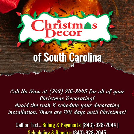
of South Carolina
Call Us Now at (843) 216-8445 for all of your
Christmas Decorating!
Avoid the rush & schedule your decorating
installation. There are 139 days until Christmas!
Call or Text...
Billing & Payments:
(843)-928-2044 |
Scheduling & Repairs:
(843)-928-2045