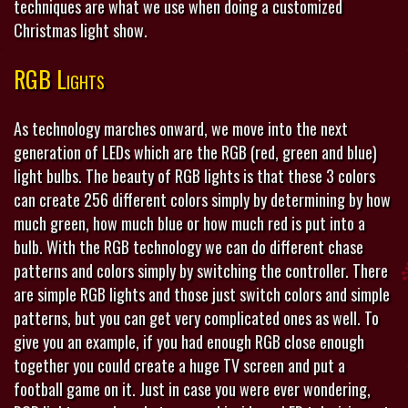
techniques are what we use when doing a customized
Christmas light show.
RGB Lights
As technology marches onward, we move into the next
generation of LEDs which are the RGB (red, green and blue)
light bulbs. The beauty of RGB lights is that these 3 colors
can create 256 different colors simply by determining by how
much green, how much blue or how much red is put into a
bulb. With the RGB technology we can do different chase
patterns and colors simply by switching the controller. There
are simple RGB lights and those just switch colors and simple
patterns, but you can get very complicated ones as well. To
give you an example, if you had enough RGB close enough
together you could create a huge TV screen and put a
football game on it. Just in case you were ever wondering,