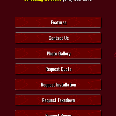
Features
Contact Us
Photo Gallery
Request Quote
Request Installation
Request Takedown
Request Repair