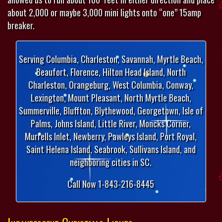
about 2,000 or maybe 3,000 mini lights onto “one” 15amp
breaker.
Serving Columbia, Charleston, Savannah, Myrtle Beach,
Beaufort, Florence, Hilton Head Island, North
Charleston, Orangeburg, West Columbia, Conway,
Lexington, Mount Pleasant, North Myrtle Beach,
Summerville, Bluffton, Blythewood, Georgetown, Isle of
Palms, Johns Island, Little River, Moncks Corner,
Murrells Inlet, Newberry, Pawleys Island, Port Royal,
Saint Helena Island, Seabrook, Sullivans Island, and
neighboring cities in SC.
Call Now 1-843-216-8445