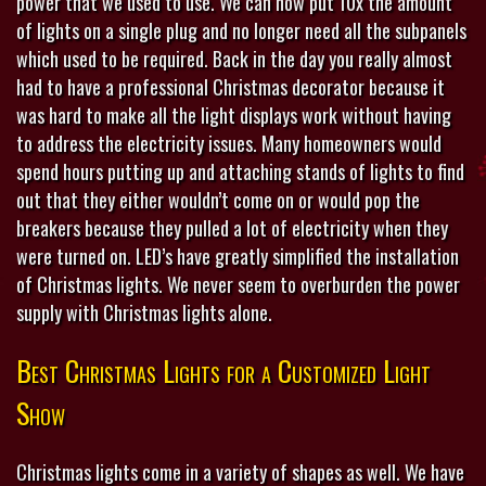
power that we used to use. We can now put 10x the amount
of lights on a single plug and no longer need all the subpanels
which used to be required. Back in the day you really almost
had to have a professional Christmas decorator because it
was hard to make all the light displays work without having
to address the electricity issues. Many homeowners would
spend hours putting up and attaching stands of lights to find
out that they either wouldn’t come on or would pop the
breakers because they pulled a lot of electricity when they
were turned on. LED’s have greatly simplified the installation
of Christmas lights. We never seem to overburden the power
supply with Christmas lights alone.
Best Christmas Lights for a Customized Light
Show
Christmas lights come in a variety of shapes as well. We have