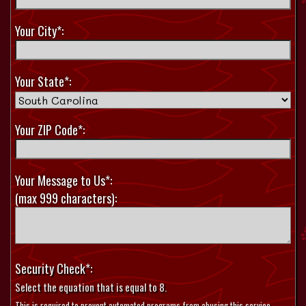
Your City*:
Your State*:
Your ZIP Code*:
Your Message to Us*:
(max 999 characters):
Security Check*:
Select the equation that is equal to 8.
This is required to prevent automated programs from abusing this service.