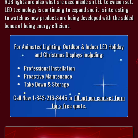
RGB lights are also what are used inside an LED television set.
LED technology is continuing to expand and it is interesting
to watch as new products are being developed with the added
bonus of being energy efficient.
For Animated Lighting, Outdoor & Indoor LED Holiday
and Christmas Displays including:
Professional Installation
Proactive Maintenance
Take Down & Storage
Call Now 1-843-216-8445 or
fill out our contact form
for a free quote.