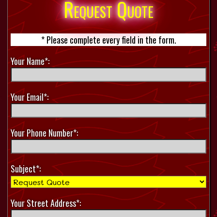
Request Quote
* Please complete every field in the form.
Your Name*:
Your Email*:
Your Phone Number*:
Subject*:
Your Street Address*: