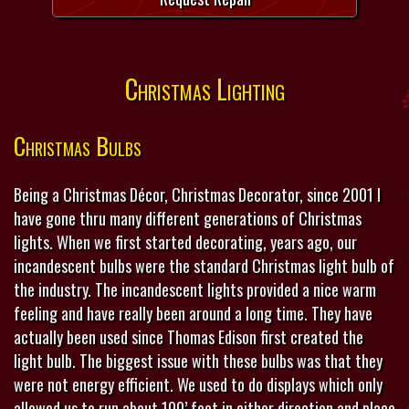
Christmas Lighting
Christmas Bulbs
Being a Christmas Décor, Christmas Decorator, since 2001 I
have gone thru many different generations of Christmas
lights. When we first started decorating, years ago, our
incandescent bulbs were the standard Christmas light bulb of
the industry. The incandescent lights provided a nice warm
feeling and have really been around a long time. They have
actually been used since Thomas Edison first created the
light bulb. The biggest issue with these bulbs was that they
were not energy efficient. We used to do displays which only
allowed us to run about 100’ feet in either direction and place