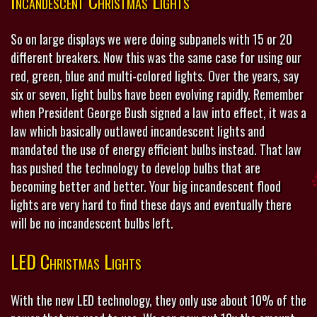
Incandescent Christmas Lights
So on large displays we were doing subpanels with 15 or 20
different breakers. Now this was the same case for using our
red, green, blue and multi-colored lights. Over the years, say
six or seven, light bulbs have been evolving rapidly. Remember
when President George Bush signed a law into effect, it was a
law which basically outlawed incandescent lights and
mandated the use of energy efficient bulbs instead. That law
has pushed the technology to develop bulbs that are
becoming better and better. Your big incandescent flood
lights are very hard to find these days and eventually there
will be no incandescent bulbs left.
LED Christmas Lights
With the new LED technology, they only use about 10% of the