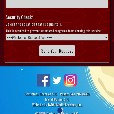
Security Check*:
Select the equation that is equal to 1.
This is required to prevent automated programs from abusing this service.
Christmas Decor of S.C. - Phone: 843-216-8445
Isle of Palms, S.C.
Website by
TADA! Media Services, Inc.
©2026 Christmas Decor of S.C.