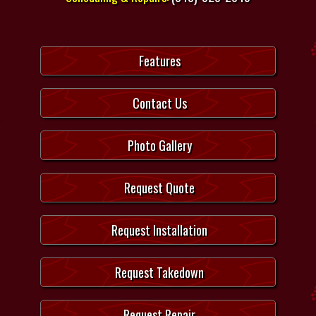
Features
Contact Us
Photo Gallery
Request Quote
Request Installation
Request Takedown
Request Repair