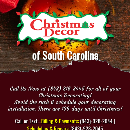
of South Carolina
Call Us Now at (843) 216-8445 for all of your
Christmas Decorating!
Avoid the rush & schedule your decorating
installation. There are 139 days until Christmas!
Call or Text...
Billing & Payments:
(843)-928-2044 |
Scheduling & Repairs:
(843)-928-2045