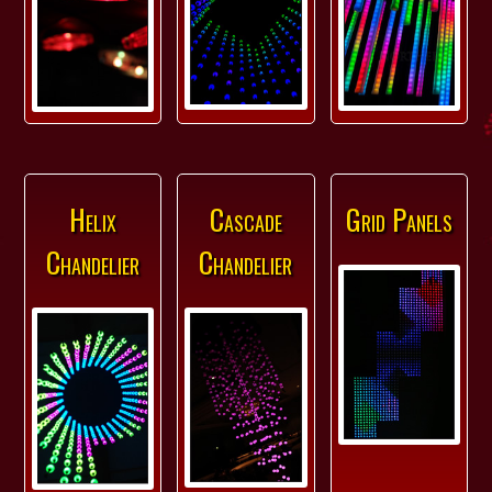
Helix
Cascade
Grid Panels
Chandelier
Chandelier