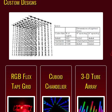
Custom Designs
RGB Flex
Cuboid
3-D Tube
Tape Grid
Chandelier
Array