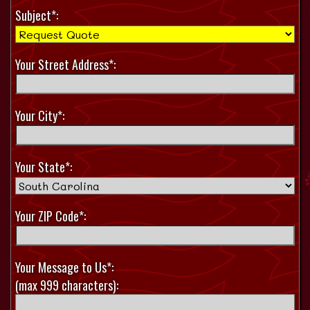
Subject*:
Your Street Address*:
Your City*:
Your State*:
Your ZIP Code*:
Your Message to Us*:
(max 999 characters):