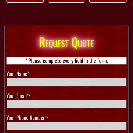
Request Quote
* Please complete every field in the form.
Your Name*:
Your Email*:
Your Phone Number*: