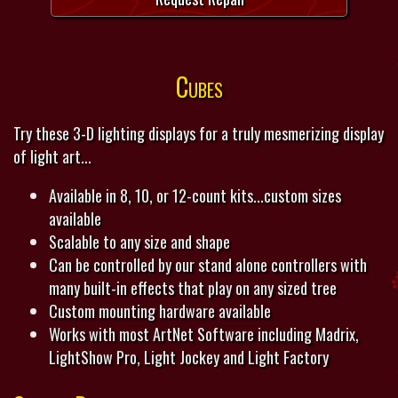
Cubes
Try these 3-D lighting displays for a truly mesmerizing display
of light art...
Available in 8, 10, or 12-count kits...custom sizes
available
Scalable to any size and shape
Can be controlled by our stand alone controllers with
many built-in effects that play on any sized tree
Custom mounting hardware available
Works with most ArtNet Software including Madrix,
LightShow Pro, Light Jockey and Light Factory