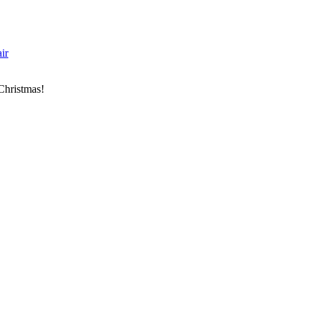
ir
 Christmas!
843)-928-2045