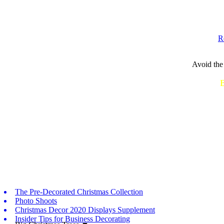
R
Avoid the 
Call or Text...
B
The Pre-Decorated Christmas Collection
Photo Shoots
Christmas Decor 2020 Displays Supplement
Insider Tips for Business Decorating