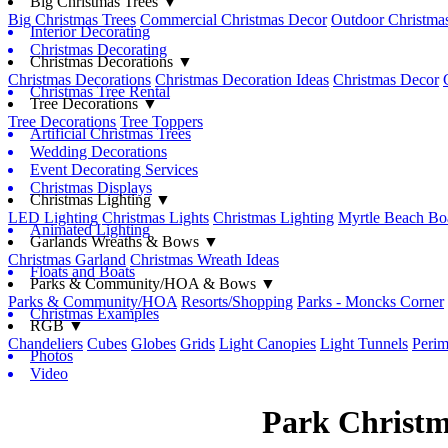
Big Christmas Trees ▼
Big Christmas Trees
Commercial Christmas Decor
Outdoor Christmas
Interior Decorating
Christmas Decorating
Christmas Decorations ▼
Christmas Decorations
Christmas Decoration Ideas
Christmas Decor
Christmas Tree Rental
Tree Decorations ▼
Tree Decorations
Tree Toppers
Artificial Christmas Trees
Wedding Decorations
Event Decorating Services
Christmas Displays
Christmas Lighting ▼
LED Lighting
Christmas Lights
Christmas Lighting
Myrtle Beach Bo
Animated Lighting
Garlands Wreaths & Bows ▼
Christmas Garland
Christmas Wreath Ideas
Floats and Boats
Parks & Community/HOA & Bows ▼
Parks & Community/HOA
Resorts/Shopping
Parks - Moncks Corner
Christmas Examples
RGB ▼
Chandeliers
Cubes
Globes
Grids
Light Canopies
Light Tunnels
Perim
Photos
Video
Park Christm