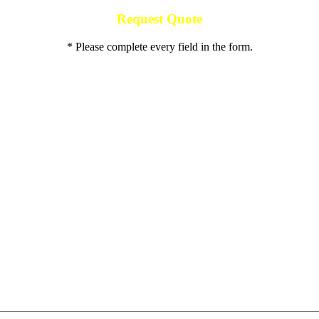
Request Quote
* Please complete every field in the form.