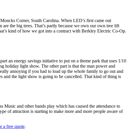
 in Moncks Corner, South Carolina. When LED’s first came out
m are the big trees. That’s partly because we own our own tree lift
hat’s kind of how we got into a contract with Berkley Electric Co-Op.
part an energy savings initiative to put on a theme park that uses 1/10
ing holiday light show. The other part is that the man power and
really annoying if you had to load up the whole family to go out and
es and the light show is going to be cancelled. That kind of thing is
ss Music and other bands play which has caused the attendance to
ype of attraction is starting to make more and more people aware of
r a free quote
.