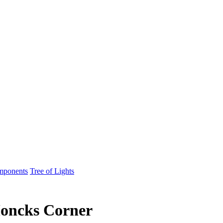
mponents
Tree of Lights
Moncks Corner