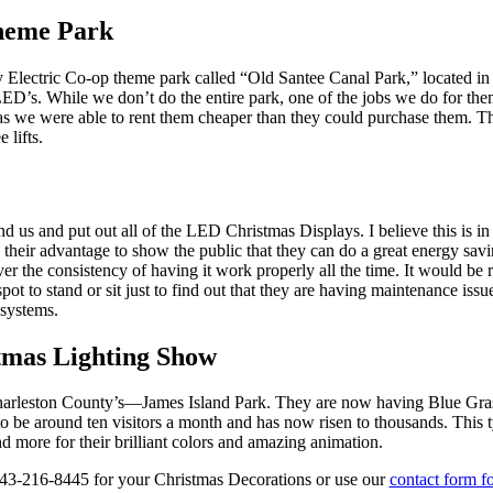
Theme Park
ley Electric Co-op theme park called “Old Santee Canal Park,” located
n LED’s. While we don’t do the entire park, one of the jobs we do for the
 as we were able to rent them cheaper than they could purchase them. T
 lifts.
d us and put out all of the LED Christmas Displays. I believe this is in 
o their advantage to show the public that they can do a great energy sav
r the consistency of having it work properly all the time. It would be 
ot to stand or sit just to find out that they are having maintenance issu
systems.
tmas Lighting Show
 Charleston County’s—James Island Park. They are now having Blue Gra
 be around ten visitors a month and has now risen to thousands. This t
 more for their brilliant colors and amazing animation.
3-216-8445 for your Christmas Decorations or use our
contact form fo