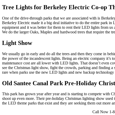
Tree Lights for Berkeley Electric Co-op 
One of the drive-through parks that we are associated with is Berke
Berkeley Electric made it a big deal initiative to do the entire park i
equipment and it was better for them to rent their LED lights from us
We do the larger Oaks, Maples and hardwood trees that require the tree
Light Show
We usually go in early and do all the trees and then they come in behin
the power of the incandescent lights. Being an electric company it’s t
maintenance cost are all lower with LED lights. That doesn’t even cove
see the Christmas light show, fight the crowds, parking and finding a sp
rare when parks use the new LED lights and new backup technology 
Old Santee Canal Park Pre-Holiday Chris
This park has grown year after year and is starting to compete with
shoot up even more. Their pre-holiday Christmas lighting show used to
the LED theme parks that exist and they are seeking them out more and
Call Now 1-84