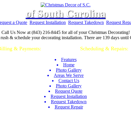
of South Carolina
equest a Quote
Request Installation
Request Takedown
Request Repa
Call Us Now at (843) 216-8445 for all of your Christmas Decorating!
rush & schedule your decorating installation. There are 139 days until
illing & Payments:
(843)-928-2044 |
Scheduling & Repairs:
(
Features
Home
Photo Gallery
Areas We Serve
Contact Us
Photo Gallery
Request Quote
Request Installation
Request Takedown
Request Repair