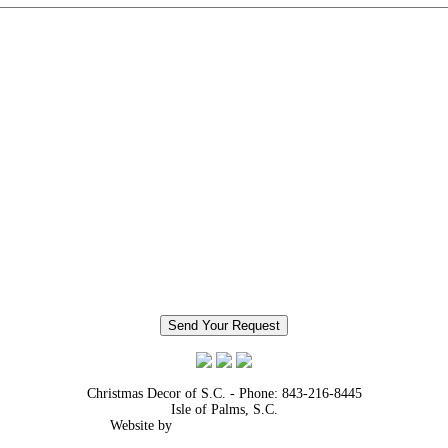
Christmas Decor of S.C. - Phone: 843-216-8445
Isle of Palms, S.C.
Website by
TADA! Media Services, Inc.