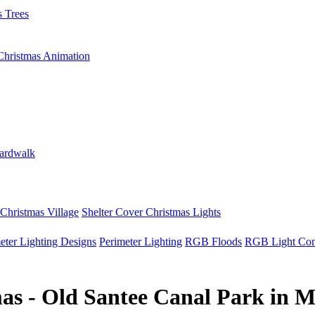
 Trees
Christmas Animation
ardwalk
Christmas Village
Shelter Cover Christmas Lights
eter Lighting Designs
Perimeter Lighting
RGB Floods
RGB Light Co
as - Old Santee Canal Park in 