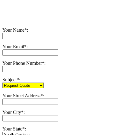
Your Name*:
Your Email*:
Your Phone Number*:
Subject*:
Your Street Address*:
Your City*:
Your State*: