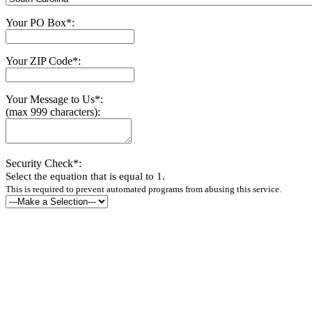
Your PO Box*:
Your ZIP Code*:
Your Message to Us*:
(max 999 characters):
Security Check*:
Select the equation that is equal to 1.
This is required to prevent automated programs from abusing this service.