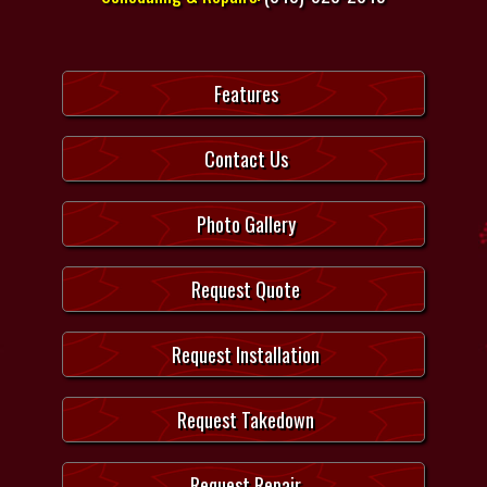
Features
Contact Us
Photo Gallery
Request Quote
Request Installation
Request Takedown
Request Repair