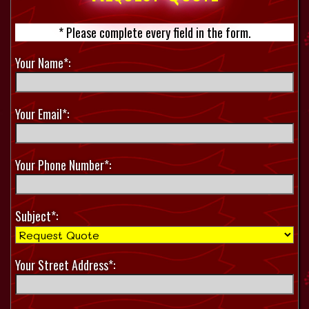
* Please complete every field in the form.
Your Name*:
Your Email*:
Your Phone Number*:
Subject*:
Your Street Address*: