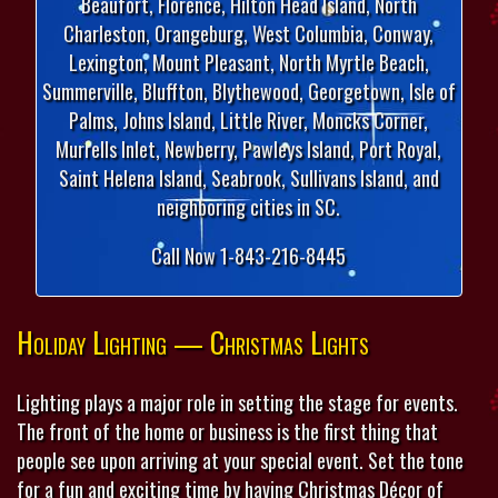
Beaufort, Florence, Hilton Head Island, North
Charleston, Orangeburg, West Columbia, Conway,
Lexington, Mount Pleasant, North Myrtle Beach,
Summerville, Bluffton, Blythewood, Georgetown, Isle of
Palms, Johns Island, Little River, Moncks Corner,
Murrells Inlet, Newberry, Pawleys Island, Port Royal,
Saint Helena Island, Seabrook, Sullivans Island, and
neighboring cities in SC.
Call Now 1-843-216-8445
Holiday Lighting — Christmas Lights
Lighting plays a major role in setting the stage for events.
The front of the home or business is the first thing that
people see upon arriving at your special event. Set the tone
for a fun and exciting time by having Christmas Décor of