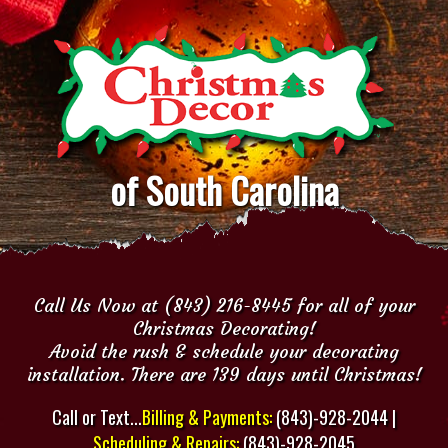
of South Carolina
Call Us Now at (843) 216-8445 for all of your
Christmas Decorating!
Avoid the rush & schedule your decorating
installation. There are 139 days until Christmas!
Call or Text...
Billing & Payments:
(843)-928-2044 |
Scheduling & Repairs:
(843)-928-2045