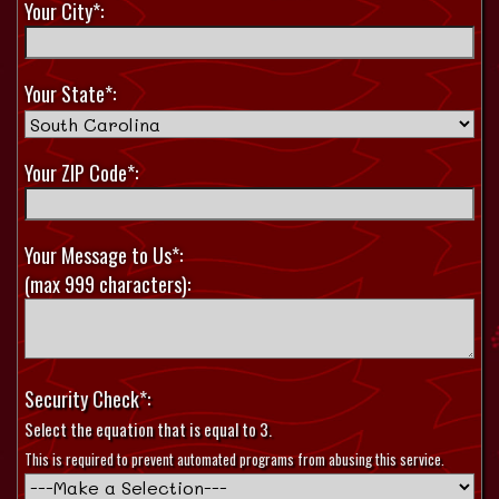
Your City*:
Your State*:
Your ZIP Code*:
Your Message to Us*:
(max 999 characters):
Security Check*:
Select the equation that is equal to 3.
This is required to prevent automated programs from abusing this service.