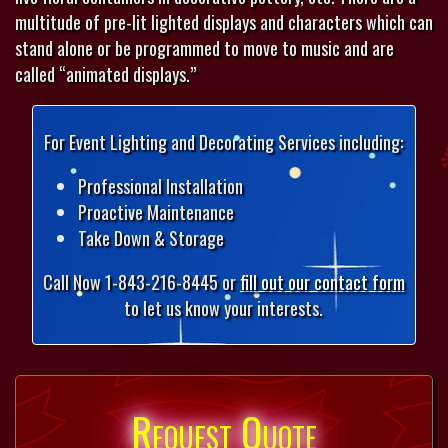
multitude of pre-lit lighted displays and characters which can
stand alone or be programmed to move to music and are
called “animated displays.”
For Event Lighting and Decorating Services including:
Professional Installation
Proactive Maintenance
Take Down & Storage
Call Now 1-843-216-8445 or
fill out our contact form
to let us know your interests.
Request Quote