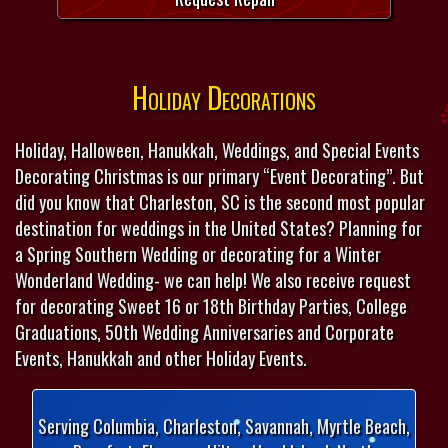
Holiday Decorations
Holiday, Halloween, Hanukkah, Weddings, and Special Events
Decorating Christmas is our primary “Event Decorating”. But
did you know that Charleston, SC is the second most popular
destination for weddings in the United States? Planning for
a Spring Southern Wedding or decorating for a Winter
Wonderland Wedding- we can help! We also receive request
for decorating Sweet 16 or 18th Birthday Parties, College
Graduations, 50th Wedding Anniversaries and Corporate
Events, Hanukkah and other Holiday Events.
Serving Columbia, Charleston, Savannah, Myrtle Beach,