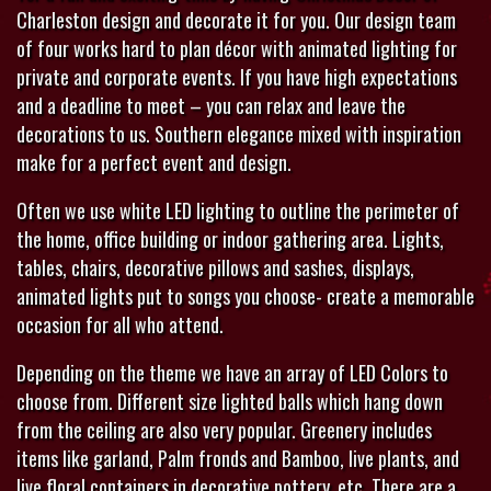
Charleston design and decorate it for you. Our design team
of four works hard to plan décor with animated lighting for
private and corporate events. If you have high expectations
and a deadline to meet – you can relax and leave the
decorations to us. Southern elegance mixed with inspiration
make for a perfect event and design.
Often we use white LED lighting to outline the perimeter of
the home, office building or indoor gathering area. Lights,
tables, chairs, decorative pillows and sashes, displays,
animated lights put to songs you choose- create a memorable
occasion for all who attend.
Depending on the theme we have an array of LED Colors to
choose from. Different size lighted balls which hang down
from the ceiling are also very popular. Greenery includes
items like garland, Palm fronds and Bamboo, live plants, and
live floral containers in decorative pottery, etc. There are a