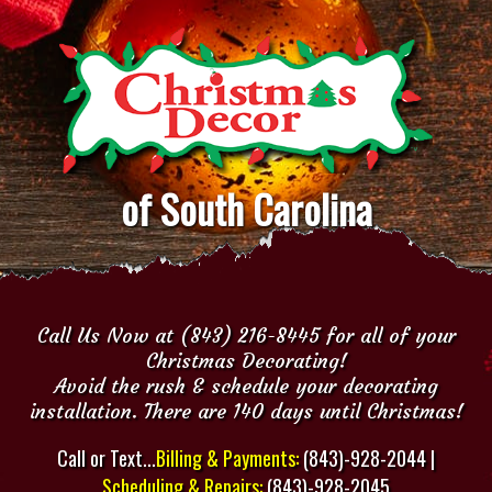
of South Carolina
Call Us Now at (843) 216-8445 for all of your
Christmas Decorating!
Avoid the rush & schedule your decorating
installation. There are 140 days until Christmas!
Call or Text...
Billing & Payments:
(843)-928-2044 |
Scheduling & Repairs:
(843)-928-2045