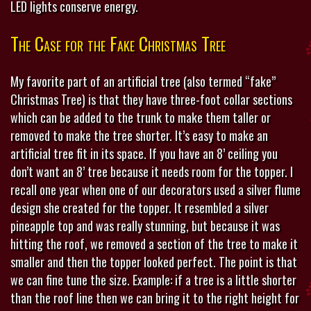
LED lights conserve energy.
The Case for the Fake Christmas Tree
My favorite part of an artificial tree (also termed “fake”
Christmas Tree) is that they have three-foot collar sections
which can be added to the trunk to make them taller or
removed to make the tree shorter. It’s easy to make an
artificial tree fit in its space. If you have an 8’ ceiling you
don’t want an 8’ tree because it needs room for the topper. I
recall one year when one of our decorators used a silver flume
design she created for the topper. It resembled a silver
pineapple top and was really stunning, but because it was
hitting the roof, we removed a section of the tree to make it
smaller and then the topper looked perfect. The point is that
we can fine tune the size. Example: if a tree is a little shorter
than the roof line then we can bring it to the right height for