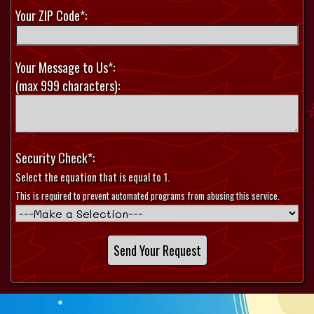
Your ZIP Code*:
Your Message to Us*:
(max 999 characters):
Security Check*:
Select the equation that is equal to 1.
This is required to prevent automated programs from abusing this service.