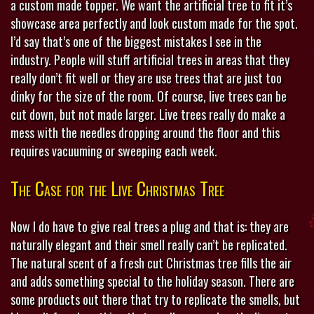
a custom made topper. We want the artificial tree to fit it’s
showcase area perfectly and look custom made for the spot.
I’d say that’s one of the biggest mistakes I see in the
industry. People will stuff artificial trees in areas that they
really don’t fit well or they are use trees that are just too
dinky for the size of the room. Of course, live trees can be
cut down, but not made larger. Live trees really do make a
mess with the needles dropping around the floor and this
requires vacuuming or sweeping each week.
The Case for the Live Christmas Tree
Now I do have to give real trees a plug and that is: they are
naturally elegant and their smell really can’t be replicated.
The natural scent of a fresh cut Christmas tree fills the air
and adds something special to the holiday season. There are
some products out there that try to replicate the smells, but