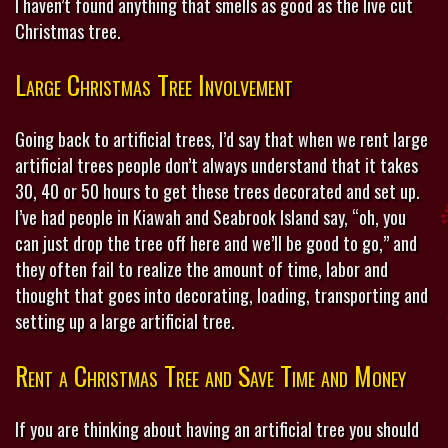
I haven’t found anything that smells as good as the live cut
Christmas tree.
Large Christmas Tree Involvement
Going back to artificial trees, I’d say that when we rent large
artificial trees people don’t always understand that it takes
30, 40 or 50 hours to get these trees decorated and set up.
I’ve had people in Kiawah and Seabrook Island say, “oh, you
can just drop the tree off here and we’ll be good to go,” and
they often fail to realize the amount of time, labor and
thought that goes into decorating, loading, transporting and
setting up a large artificial tree.
Rent a Christmas Tree and Save Time and Money
If you are thinking about having an artificial tree you should