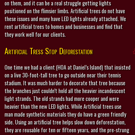
on them, and it can be a real struggle getting lights
positioned on the flimsier limbs. Artificial trees do not have
these issues and many have LED lights already attached. We
rent artificial trees to homes and businesses and find that
they work well for our clients.
Artificial Tress Stop Deforestation
One time we had a client (HOA at Daniel’s Island) that insisted
on a live 30-foot-tall tree to go outside near their tennis
stadium. It was much harder to decorate that tree because
the branches just couldn’t hold all the heavier incandescent
light strands. The old strands had more cooper and were
heavier than the new LED lights. While Artificial trees use
man made synthetic materials they do have a green friendly
side. Using an artificial tree helps slow down deforestation,
they are reusable for ten or fifteen years, and the pre-strung