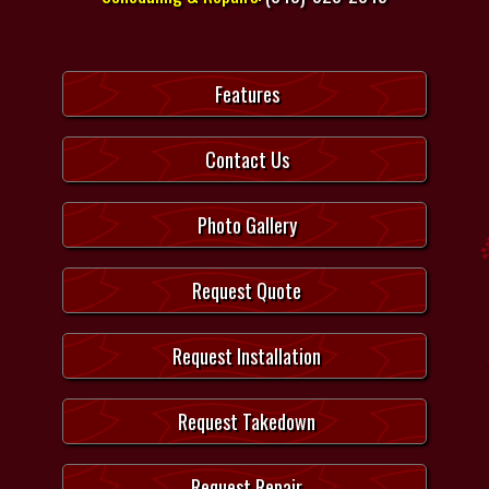
Features
Contact Us
Photo Gallery
Request Quote
Request Installation
Request Takedown
Request Repair