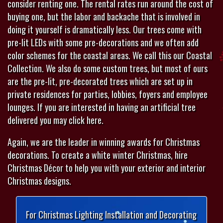
consider renting one. The rental rates run around the cost of
buying one, but the labor and backache that is involved in
doing it yourself is dramatically less. Our trees come with
pre-lit LEDs with some pre-decorations and we often add
color schemes for the coastal areas. We call this our Coastal
Collection. We also do some custom trees, but most of ours
are the pre-lit, pre-decorated trees which are set up in
private residences for parties, lobbies, foyers and employee
lounges. If you are interested in having an artificial tree
delivered you may click here.
Again, we are the leader in winning awards for Christmas
decorations. To create a white winter Christmas, hire
Christmas Décor to help you with your exterior and interior
Christmas designs.
For Christmas Lighting Installation and Decorating