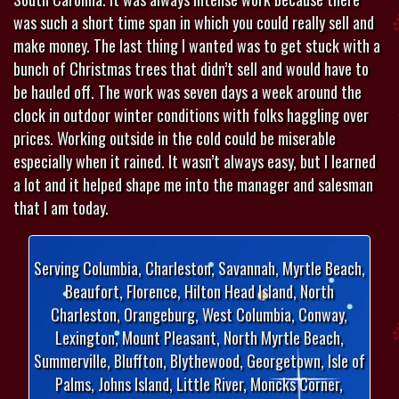
was such a short time span in which you could really sell and
make money. The last thing I wanted was to get stuck with a
bunch of Christmas trees that didn’t sell and would have to
be hauled off. The work was seven days a week around the
clock in outdoor winter conditions with folks haggling over
prices. Working outside in the cold could be miserable
especially when it rained. It wasn’t always easy, but I learned
a lot and it helped shape me into the manager and salesman
that I am today.
Serving Columbia, Charleston, Savannah, Myrtle Beach,
Beaufort, Florence, Hilton Head Island, North
Charleston, Orangeburg, West Columbia, Conway,
Lexington, Mount Pleasant, North Myrtle Beach,
Summerville, Bluffton, Blythewood, Georgetown, Isle of
Palms, Johns Island, Little River, Moncks Corner,