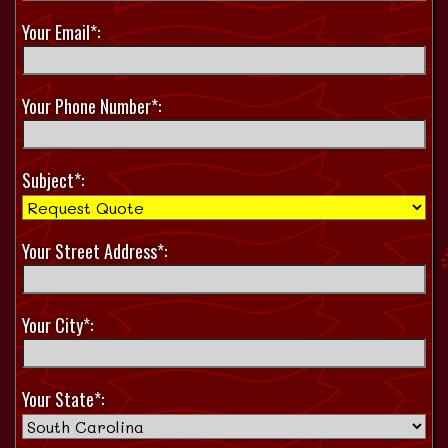
Your Email*:
Your Phone Number*:
Subject*:
Your Street Address*:
Your City*:
Your State*: