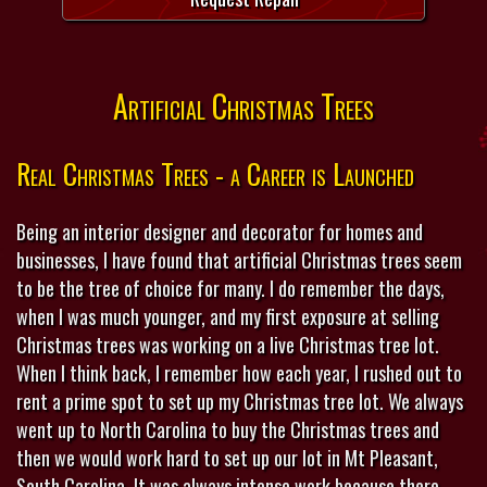
Artificial Christmas Trees
Real Christmas Trees - a Career is Launched
Being an interior designer and decorator for homes and
businesses, I have found that artificial Christmas trees seem
to be the tree of choice for many. I do remember the days,
when I was much younger, and my first exposure at selling
Christmas trees was working on a live Christmas tree lot.
When I think back, I remember how each year, I rushed out to
rent a prime spot to set up my Christmas tree lot. We always
went up to North Carolina to buy the Christmas trees and
then we would work hard to set up our lot in Mt Pleasant,
South Carolina. It was always intense work because there