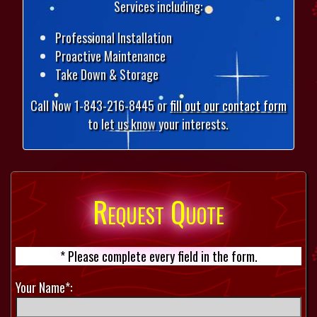
Services including:
Professional Installation
Proactive Maintenance
Take Down & Storage
Call Now 1-843-216-8445 or
fill out our contact form
to let us know your interests.
Request Quote
* Please complete every field in the form.
Your Name*: