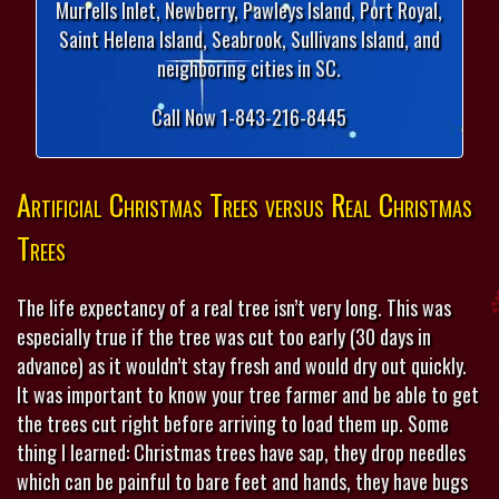
Murrells Inlet, Newberry, Pawleys Island, Port Royal,
Saint Helena Island, Seabrook, Sullivans Island, and
neighboring cities in SC.
Call Now 1-843-216-8445
Artificial Christmas Trees versus Real Christmas
Trees
The life expectancy of a real tree isn’t very long. This was
especially true if the tree was cut too early (30 days in
advance) as it wouldn’t stay fresh and would dry out quickly.
It was important to know your tree farmer and be able to get
the trees cut right before arriving to load them up. Some
thing I learned: Christmas trees have sap, they drop needles
which can be painful to bare feet and hands, they have bugs