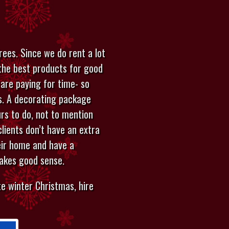
ees. Since we do rent a lot
the best products for good
 are paying for time- so
ys. A decorating package
rs to do, not to mention
clients don’t have an extra
eir home and have a
makes good sense.
e winter Christmas, hire