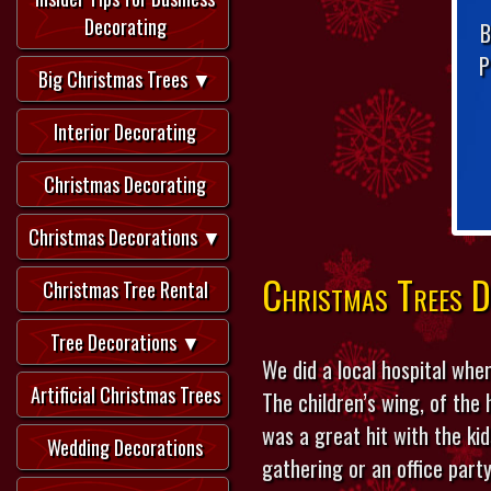
Decorating
B
P
Big Christmas Trees ▼
Interior Decorating
Christmas Decorating
Christmas Decorations ▼
Christmas Trees D
Christmas Tree Rental
Tree Decorations ▼
We did a local hospital wher
Artificial Christmas Trees
The children’s wing, of the
was a great hit with the ki
Wedding Decorations
gathering or an office party