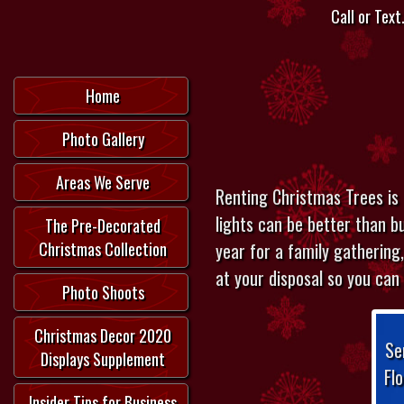
Call or Text.
Home
Photo Gallery
Areas We Serve
Renting Christmas Trees is 
lights can be better than bu
The Pre-Decorated
year for a family gathering,
Christmas Collection
at your disposal so you can
Photo Shoots
Christmas Decor 2020
Se
Displays Supplement
Fl
Insider Tips for Business