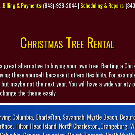
..
Billing & Payments:
(843)-928-2044 |
Scheduling & Repairs:
(843
Christmas Tree Rental
a great alternative to buying your own tree. Renting a Chr
ying these yourself because it offers flexibility. For examp
 but maybe not the next year. You will have a wide variety of
 change the theme easily.
rving Columbia, Charleston, Savannah, Myrtle Beach, Beaufo
orence, Hilton Head Island, North Charleston, Orangeburg, W
Columbia, Conway, Lexington, Mount Pleasant, North Myrtle