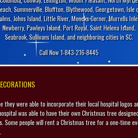
each, Summerville, Bluffton, Blythewood, Georgetown, Isle 
alms, Johns Island, Little River, Moncks Corner, Murrells Inle
Newberry, Pawleys Island, Port Royal, Saint Helena Island,
Seabrook, Sullivans Island, and neighboring cities in SC.
Call Now 1-843-216-8445
ecorations
e they were able to incorporate their local hospital logos a
 hospital was able to have their own Christmas tree designe
ds. Some people will rent a Christmas tree for a one-time ev
.