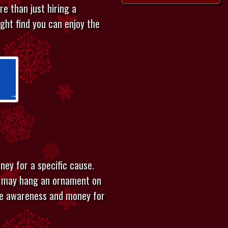
re than just hiring a
ght find you can enjoy the
ney for a specific cause.
le may hang an ornament on
ise awareness and money for