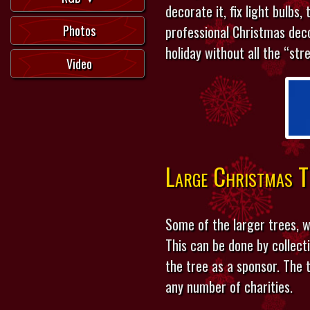
decorate it, fix light bulbs,
Photos
professional Christmas dec
holiday without all the “str
Video
Large Christmas T
Some of the larger trees, w
This can be done by collec
the tree as a sponsor. The
any number of charities.