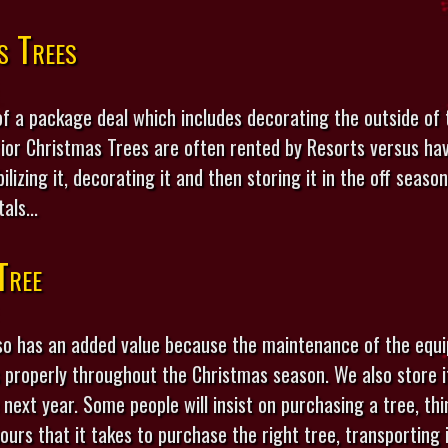
s Trees
 of a package deal which includes decorating the outside of 
rior Christmas Trees are often rented by Resorts versus ha
ilizing it, decorating it and then storing it in the off seas
als...
Tree
so has an added value because the maintenance of the equi
properly throughout the Christmas season. We also store it
e next year. Some people will insist on purchasing a tree, th
rs that it takes to purchase the right tree, transporting it