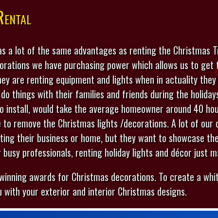
Rental
s a lot of the same advantages as renting the Christmas Tr
corations we have purchasing power which allows us to get 
hey are renting equipment and lights when in actuality they
 do things with their families and friends during the holida
to install, would take the average homeowner around 40 hou
ke to remove the Christmas lights /decorations. A lot of our 
ating their business or home, but they want to showcase th
r busy professionals, renting holiday lights and décor just 
 winning awards for Christmas decorations. To create a whit
 with your exterior and interior Christmas designs.