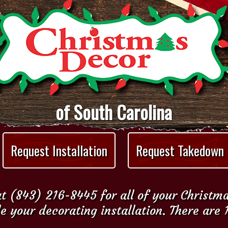
of South Carolina
Request Installation
Request Takedown
t (843) 216-8445 for all of your Christm
e your decorating installation. There are 