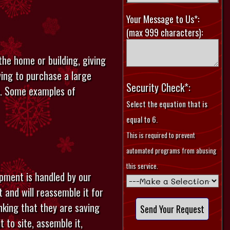
Your Message to Us*:
(max 999 characters):
the home or building, giving
ving to purchase a large
Security Check*:
on. Some examples of
Select the equation that is
equal to 6.
This is required to prevent
automated programs from abusing
this service.
pment is handled by our
 and will reassemble it for
inking that they are saving
 to site, assemble it,