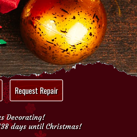
Request Repair
as Decorating!
138 days until Christmas!