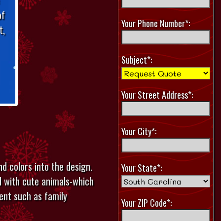
of
Your Phone Number*:
t,
Subject*:
Your Street Address*:
Your City*:
nd colors into the design.
Your State*:
d with cute animals-which
ent such as family
Your ZIP Code*: