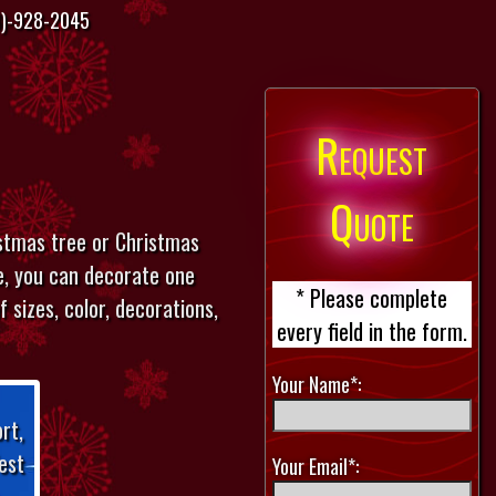
)-928-2045
Request
Quote
istmas tree or Christmas
le, you can decorate one
* Please complete
 sizes, color, decorations,
every field in the form.
Your Name*:
rt,
est
Your Email*: