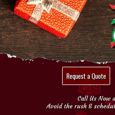
Request a Quote
Call Us Now a
Avoid the rush & schedul