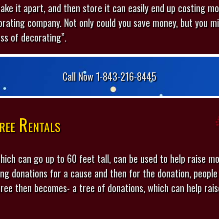
 take it apart, and then store it can easily end up costing mo
orating company. Not only could you save money, but you mi
ess of decorating”.
Call Now 1-843-216-8445
ree Rentals
hich can go up to 60 feet tall, can be used to help raise mo
ting donations for a cause and then for the donation, peop
 tree then becomes- a tree of donations, which can help ra