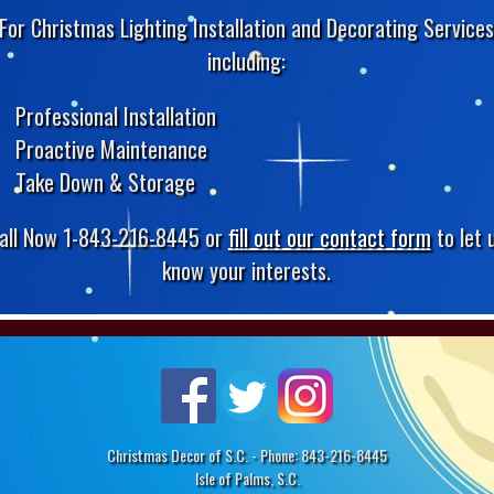
For Christmas Lighting Installation and Decorating Service
including:
Professional Installation
Proactive Maintenance
Take Down & Storage
all Now 1-843-216-8445 or
fill out our contact form
to let 
know your interests.
Christmas Decor of S.C. - Phone: 843-216-8445
Isle of Palms, S.C.