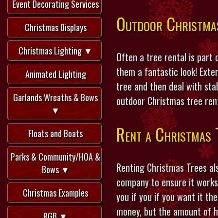
Event Decorating Services
Outdoor Christma
Christmas Displays
Christmas Lighting ▼
Often a tree rental is part
them a fantastic look! Exte
Animated Lighting
tree and then deal with stab
Garlands Wreaths & Bows
outdoor Christmas tree rent
▼
Rent a Christmas 
Floats and Boats
Parks & Community/HOA &
Renting Christmas Trees al
Bows ▼
company to ensure it works 
Christmas Examples
you if you if you want it th
money, but the amount of hou
RGB ▼