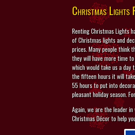
Christmas Lights 
Renting Christmas Lights ha
of Christmas lights and de
prices. Many people think t
they will have more time to
which would take us a day 
the fifteen hours it will ta
55 hours to put into decor
pleasant holiday season. Fo
Again, we are the leader in
Christmas Décor to help you