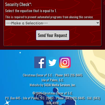
Security Check*:
Select the equation that is equal to 1.
This is required to prevent automated programs from abusing this service.
Christmas Decor of S.C. - Phone: 843-216-8445
Isle of Palms, S.C.
Website by
TADA! Media Services, Inc.
©2026 Christmas Decor of S.C.
P.O. Box 445 - Isle of Palms, S.C. 29451 - Phone: (843) 216-8445 - FAX: (843)
886-4918