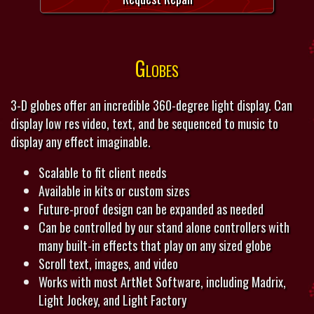
Globes
3-D globes offer an incredible 360-degree light display. Can
display low res video, text, and be sequenced to music to
display any effect imaginable.
Scalable to fit client needs
Available in kits or custom sizes
Future-proof design can be expanded as needed
Can be controlled by our stand alone controllers with
many built-in effects that play on any sized globe
Scroll text, images, and video
Works with most ArtNet Software, including Madrix,
Light Jockey, and Light Factory