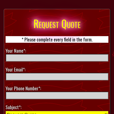
Request Quote
* Please complete every field in the form.
Your Name*:
Your Email*:
Your Phone Number*:
Subject*: