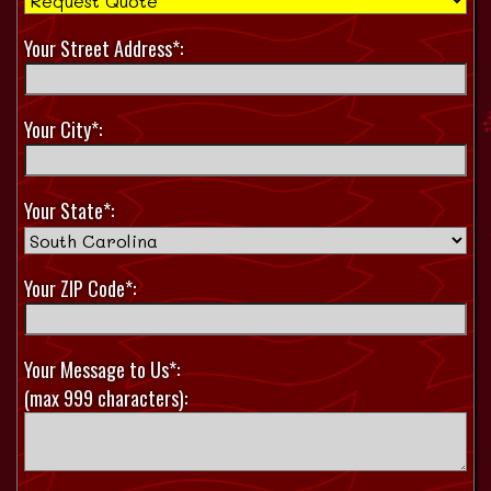
Your Street Address*:
Your City*:
Your State*:
Your ZIP Code*:
Your Message to Us*:
(max 999 characters):