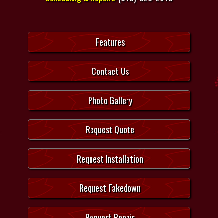
Features
Contact Us
Photo Gallery
Request Quote
Request Installation
Request Takedown
Request Repair