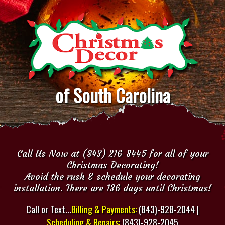
of South Carolina
Call Us Now at (843) 216-8445 for all of your
Christmas Decorating!
Avoid the rush & schedule your decorating
installation. There are 136 days until Christmas!
Call or Text...
Billing & Payments:
(843)-928-2044 |
Scheduling & Repairs:
(843)-928-2045