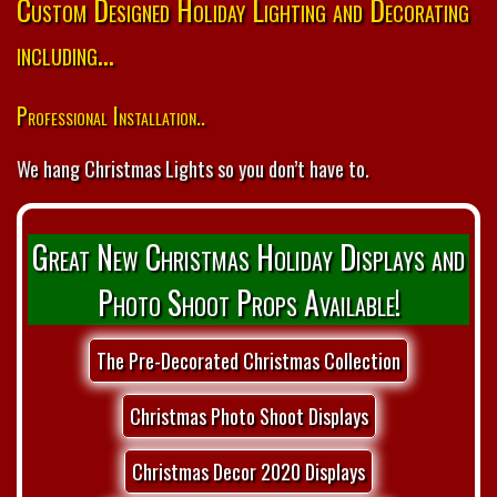
Custom Designed Holiday Lighting and Decorating
including...
Professional Installation..
We hang Christmas Lights so you don’t have to.
Great New Christmas Holiday Displays and
Photo Shoot Props Available!
The Pre-Decorated Christmas Collection
Christmas Photo Shoot Displays
Christmas Decor 2020 Displays