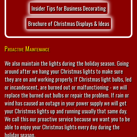
Insider Tips for Business Decorating
Brochure of Christmas Displays & Ideas
Proactive Maintenance
We also maintain the lights during the holiday season. Going
around after we hang your Christmas lights to make sure
they are on and working properly. If Christmas light bulbs, led
or incandescent, are burned out or malfunctioning - we will
replace the burned out bulbs or repair the problem. If rain or
wind has caused an outage in your power supply we will get
your Christmas lights up and running usually that same day.
We call this our proactive service because we want you to be
able to enjoy your Christmas lights every day during the
holiday season.