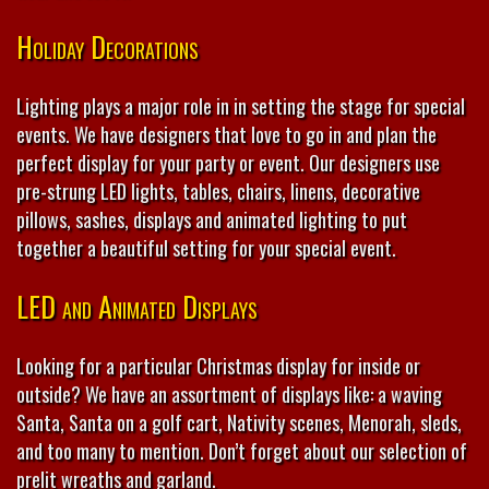
Holiday Decorations
Lighting plays a major role in in setting the stage for special
events. We have designers that love to go in and plan the
perfect display for your party or event. Our designers use
pre-strung LED lights, tables, chairs, linens, decorative
pillows, sashes, displays and animated lighting to put
together a beautiful setting for your special event.
LED and Animated Displays
Looking for a particular Christmas display for inside or
outside? We have an assortment of displays like: a waving
Santa, Santa on a golf cart, Nativity scenes, Menorah, sleds,
and too many to mention. Don’t forget about our selection of
prelit wreaths and garland.