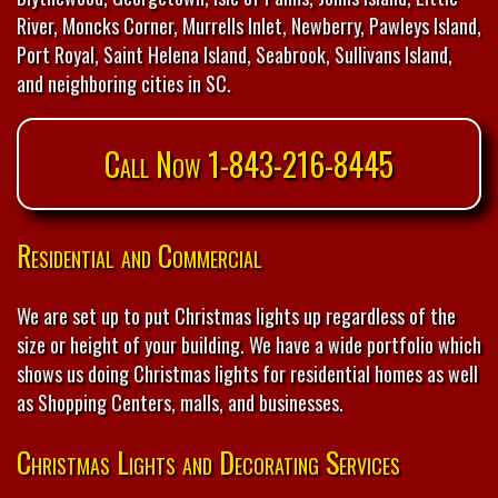
River, Moncks Corner, Murrells Inlet, Newberry, Pawleys Island,
Port Royal, Saint Helena Island, Seabrook, Sullivans Island,
and neighboring cities in SC.
Call Now 1-843-216-8445
Residential and Commercial
We are set up to put Christmas lights up regardless of the
size or height of your building. We have a wide portfolio which
shows us doing Christmas lights for residential homes as well
as Shopping Centers, malls, and businesses.
Christmas Lights and Decorating Services