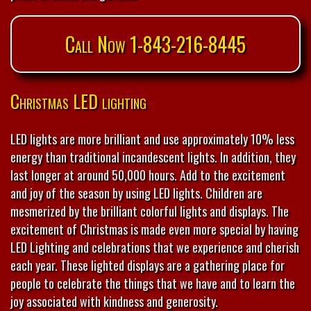
Call Now 1-843-216-8445
Christmas LED lighting
LED lights are more brilliant and use approximately 10% less
energy than traditional incandescent lights. In addition, they
last longer at around 50,000 hours. Add to the excitement
and joy of the season by using LED lights. Children are
mesmerized by the brilliant colorful lights and displays. The
excitement of Christmas is made even more special by having
LED Lighting and celebrations that we experience and cherish
each year. These lighted displays are a gathering place for
people to celebrate the things that we have and to learn the
joy associated with kindness and generosity.