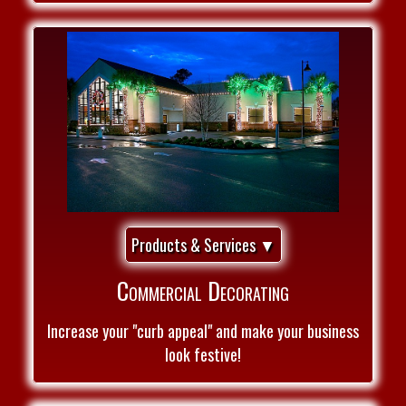
Products & Services ▼
Commercial Decorating
Increase your "curb appeal" and make your business
look festive!