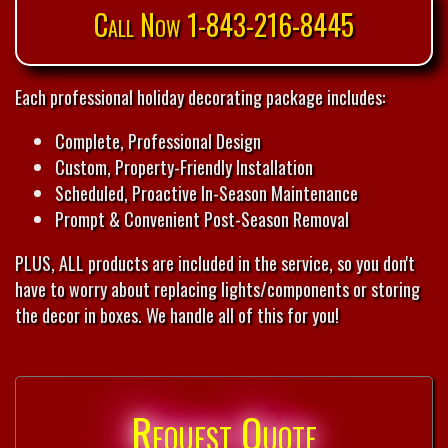
Call Now 1-843-216-8445
Each professional holiday decorating package includes:
Complete, Professional Design
Custom, Property-Friendly Installation
Scheduled, Proactive In-Season Maintenance
Prompt & Convenient Post-Season Removal
PLUS, ALL products are included in the service, so you don't
have to worry about replacing lights/components or storing
the decor in boxes. We handle all of this for you!
Request Quote