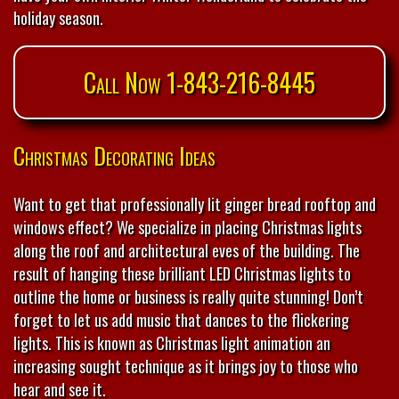
holiday season.
Call Now 1-843-216-8445
Christmas Decorating Ideas
Want to get that professionally lit ginger bread rooftop and
windows effect? We specialize in placing Christmas lights
along the roof and architectural eves of the building. The
result of hanging these brilliant LED Christmas lights to
outline the home or business is really quite stunning! Don’t
forget to let us add music that dances to the flickering
lights. This is known as Christmas light animation an
increasing sought technique as it brings joy to those who
hear and see it.