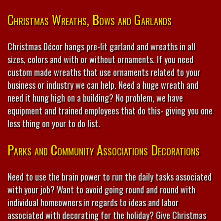
Christmas Wreaths, Bows and Garlands
Christmas Décor hangs pre-lit garland and wreaths in all
sizes, colors and with or without ornaments. If you need
custom made wreaths that use ornaments related to your
business or industry we can help. Need a huge wreath and
need it hung high on a building? No problem, we have
equipment and trained employees that do this- giving you one
less thing on your to do list.
Parks and Community Associations Decorations
Need to use the brain power to run the daily tasks associated
with your job? Want to avoid going round and round with
individual homeowners in regards to ideas and labor
associated with decorating for the holiday? Give Christmas