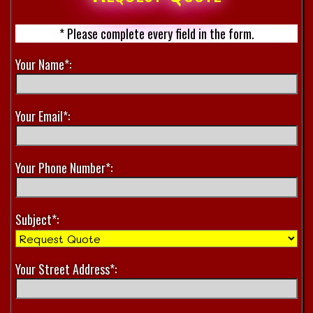
* Please complete every field in the form.
Your Name*:
Your Email*:
Your Phone Number*:
Subject*:
Your Street Address*: