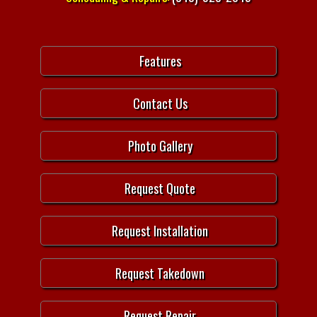
Features
Contact Us
Photo Gallery
Request Quote
Request Installation
Request Takedown
Request Repair