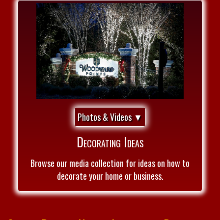
Photos & Videos ▼
Decorating Ideas
Browse our media collection for ideas on how to
decorate your home or business.