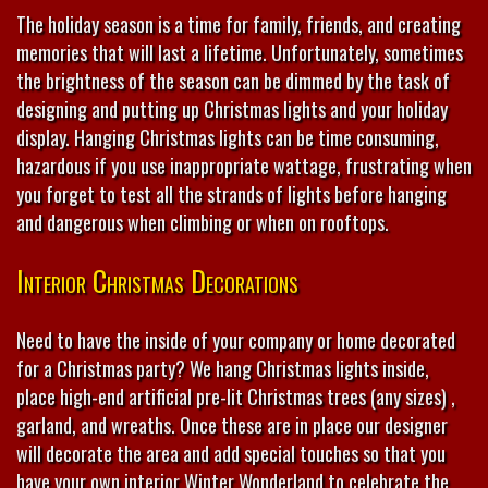
The holiday season is a time for family, friends, and creating
memories that will last a lifetime. Unfortunately, sometimes
the brightness of the season can be dimmed by the task of
designing and putting up Christmas lights and your holiday
display. Hanging Christmas lights can be time consuming,
hazardous if you use inappropriate wattage, frustrating when
you forget to test all the strands of lights before hanging
and dangerous when climbing or when on rooftops.
Interior Christmas Decorations
Need to have the inside of your company or home decorated
for a Christmas party? We hang Christmas lights inside,
place high-end artificial pre-lit Christmas trees (any sizes) ,
garland, and wreaths. Once these are in place our designer
will decorate the area and add special touches so that you
have your own interior Winter Wonderland to celebrate the