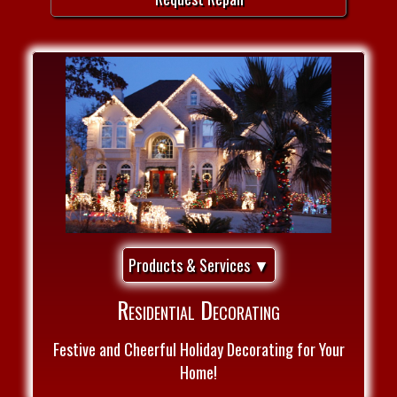
Products & Services ▼
Residential Decorating
Festive and Cheerful Holiday Decorating for Your
Home!