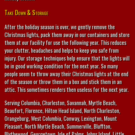
Take Down & Storage
After the holiday season is over, we gently remove the
Christmas lights, pack them away in our containers and store
them at our facility for use the following year. This reduces
your clutter, headaches and helps to keep you safe from
injury. Our storage techniques help ensure that the lights will
be in good working condition for the next year. So many
people seem to throw away their Christmas lights at the end
of the season or throw them in a box and stick them in an
attic. This sometimes renders then useless for the next year.
Serving Columbia, Charleston, Savannah, Myrtle Beach,
Beaufort, Florence, Hilton Head Island, North Charleston,
Orangeburg, West Columbia, Conway, Lexington, Mount
Pleasant, North Myrtle Beach, Summerville, Bluffton,
Blythewood, Georgetown, Isle of Palms, Johns Island, Little