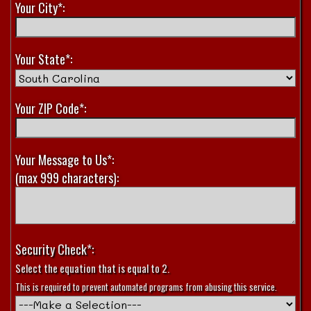
Your City*:
Your State*:
Your ZIP Code*:
Your Message to Us*:
(max 999 characters):
Security Check*:
Select the equation that is equal to 2.
This is required to prevent automated programs from abusing this service.