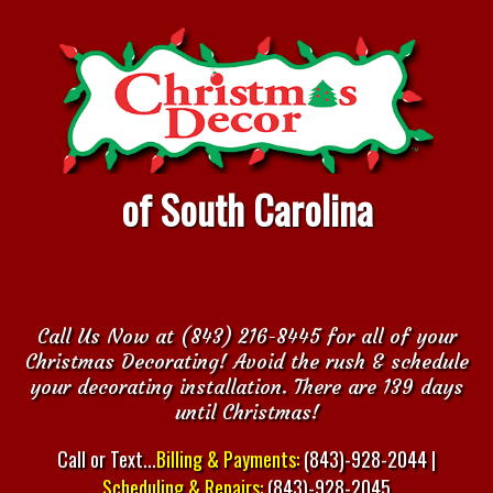
of South Carolina
Call Us Now at (843) 216-8445 for all of your
Christmas Decorating! Avoid the rush & schedule
your decorating installation. There are 139 days
until Christmas!
Call or Text...
Billing & Payments:
(843)-928-2044 |
Scheduling & Repairs:
(843)-928-2045