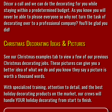
Décor a call and we can do the decorating for you while
staying within a predetermined budget. As you know you will
never be able to please everyone so why not turn the task of
decorating over to a professional company? You’ll be glad you
did!
Christmas Decorating Ideas & Pictures
See our Christmas examples tab to view a few of our previous
Christmas decorating jobs. These pictures can give you a
better idea of what we do and you know they say a picture is
worth a thousand words.
With specialized training, attention to detail, and the best
holiday decorating products on the market, our crews will
handle YOUR holiday decorating from start to finish.