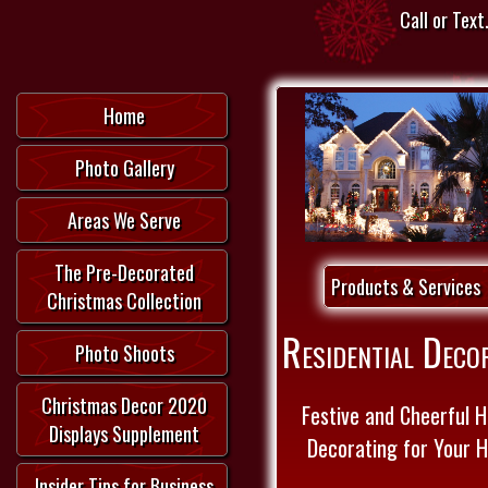
Call or Text.
Home
Photo Gallery
Areas We Serve
The Pre-Decorated
Products & Services
Christmas Collection
Residential Deco
Photo Shoots
Christmas Decor 2020
Festive and Cheerful H
Displays Supplement
Decorating for Your 
Insider Tips for Business