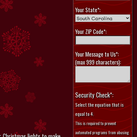
Your State*:
Your ZIP Code*:
Your Message to Us*:
(max 999 characters):
Security Check*:
Select the equation that is
equal to 4.
This is required to prevent
automated programs from abusing
r Christmas lights to make