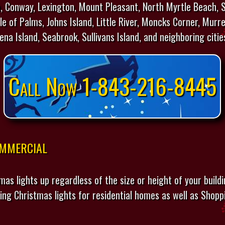
 Conway, Lexington, Mount Pleasant, North Myrtle Beach, S
e of Palms, Johns Island, Little River, Moncks Corner, Murre
lena Island, Seabrook, Sullivans Island, and neighboring citie
Call Now 1-843-216-8445
ommercial
mas lights up regardless of the size or height of your build
ing Christmas lights for residential homes as well as Shopp