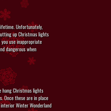
lifetime. Unfortunately,
utting up Christmas lights
f you use inappropriate
g and dangerous when
e hang Christmas lights
hs. Once these are in place
 interior Winter Wonderland