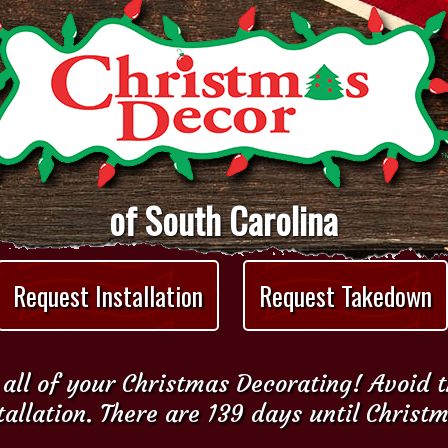
of South Carolina
Request Installation
Request Takedown
all of your Christmas Decorating! Avoid 
tallation. There are 139 days until Christ