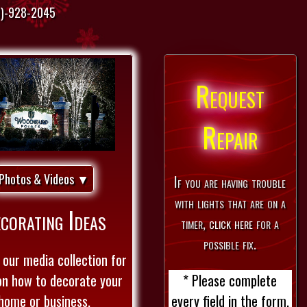
)-928-2045
Request
Repair
Photos & Videos ▼
If you are having trouble
with lights that are on a
corating Ideas
timer,
click here
for a
possible fix.
our media collection for
* Please complete
on how to decorate your
every field in the form.
home or business.