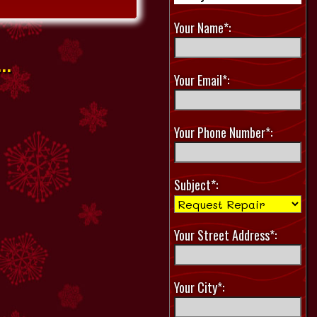
Your Name*:
..
Your Email*:
Your Phone Number*:
Subject*:
Your Street Address*:
Your City*: