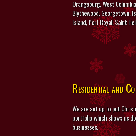
Orangeburg, West Columbia,
Blythewood, Georgetown, Isl
Island, Port Royal, Saint He
Residential and C
We are set up to put Christ
portfolio which shows us do
businesses.