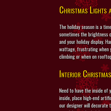
Christmas Lights a
The holiday season is a time
sometimes the brightness o
and your holiday display. H
wattage, frustrating when y
climbing or when on roofto
Interior Christma
Need to have the inside of
inside, place high-end artif
our designer will decorate 