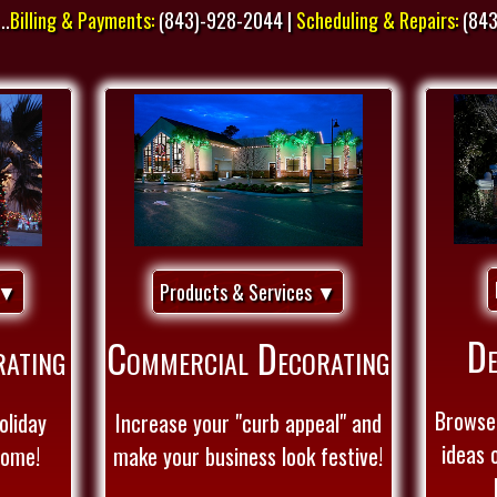
..
Billing & Payments:
(843)-928-2044 |
Scheduling & Repairs:
(843
 ▼
Products & Services ▼
De
rating
Commercial Decorating
Browse 
oliday
Increase your "curb appeal" and
ideas 
Home!
make your business look festive!