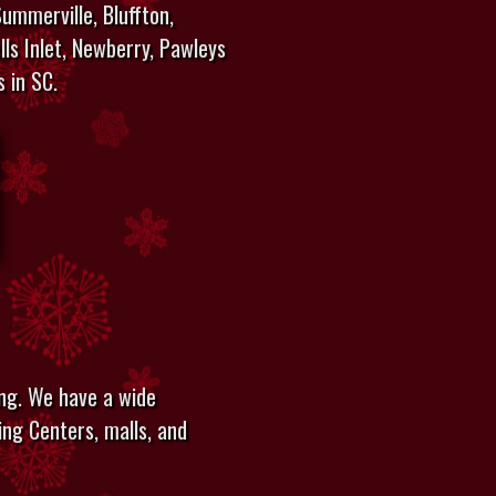
ummerville, Bluffton,
lls Inlet, Newberry, Pawleys
s in SC.
ing. We have a wide
ing Centers, malls, and