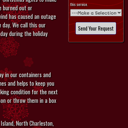
this service.
re burned out or
 wind has caused an outage
 day. We call this our
day during the holiday
ay in our containers and
ches and helps to keep you
rking condition for the next
son or throw them in a box
Island, North Charleston,