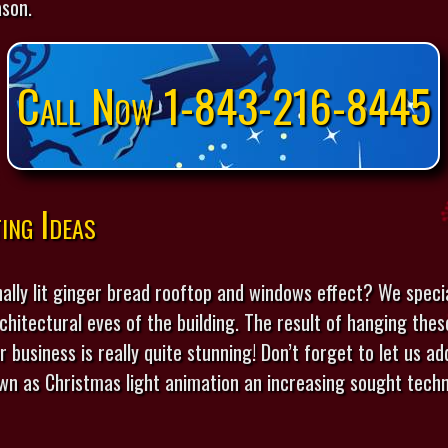
ason.
Call Now 1-843-216-8445
ing Ideas
ally lit ginger bread rooftop and windows effect? We specia
chitectural eves of the building. The result of hanging thes
r business is really quite stunning! Don’t forget to let us 
nown as Christmas light animation an increasing sought techn