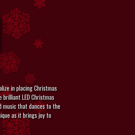
lize in placing Christmas
e brilliant LED Christmas
add music that dances to the
ique as it brings joy to