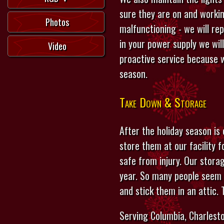
sure they are on and workin
Photos
malfunctioning - we will re
in your power supply we wil
Video
proactive service because w
season.
Take Down & Storage
After the holiday season is
store them at our facility 
safe from injury. Our stora
year. So many people seem 
and stick them in an attic.
Serving Columbia, Charlesto