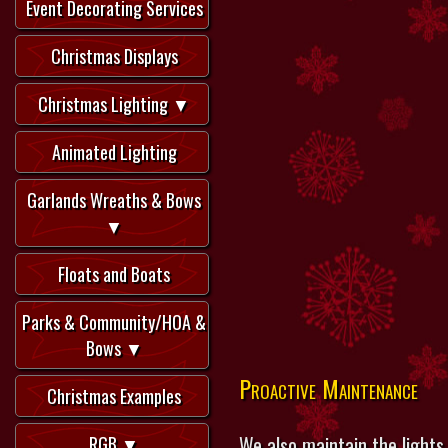
Event Decorating Services
Christmas Displays
Christmas Lighting ▼
Animated Lighting
Garlands Wreaths & Bows
▼
Floats and Boats
Parks & Community/HOA &
Bows ▼
Proactive Maintenance
Christmas Examples
We also maintain the lights
RGB ▼