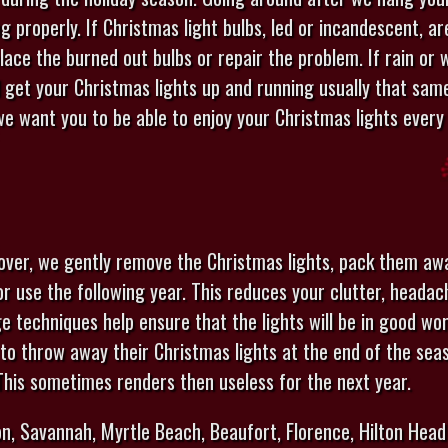
g properly. If Christmas light bulbs, led or incandescent, a
place the burned out bulbs or repair the problem. If rain or
l get your Christmas lights up and running usually that same
e want you to be able to enjoy your Christmas lights every 
 over, we gently remove the Christmas lights, pack them aw
for use the following year. This reduces your clutter, heada
ge techniques help ensure that the lights will be in good wo
to throw away their Christmas lights at the end of the sea
 This sometimes renders then useless for the next year.
n, Savannah, Myrtle Beach, Beaufort, Florence, Hilton Head 