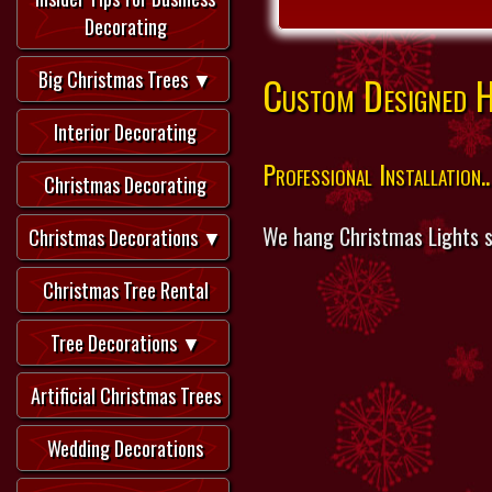
Decorating
Big Christmas Trees ▼
Custom Designed Ho
Interior Decorating
Professional Installation..
Christmas Decorating
We hang Christmas Lights s
Christmas Decorations ▼
Christmas Tree Rental
Tree Decorations ▼
Artificial Christmas Trees
Wedding Decorations