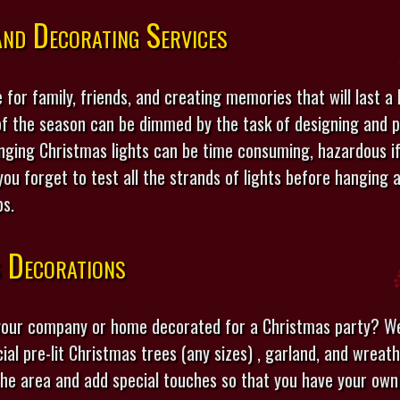
nd Decorating Services
 for family, friends, and creating memories that will last a 
f the season can be dimmed by the task of designing and p
anging Christmas lights can be time consuming, hazardous i
ou forget to test all the strands of lights before hangin
ps.
s Decorations
 your company or home decorated for a Christmas party? W
icial pre-lit Christmas trees (any sizes) , garland, and wreat
the area and add special touches so that you have your own