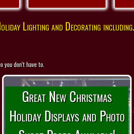
liday Lighting and Decorating including.
o you don’t have to.
Great New Christmas
Holiday Displays and Photo