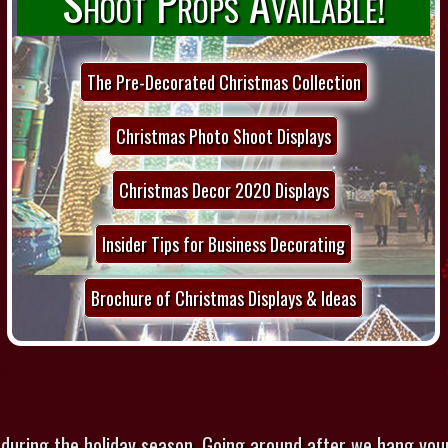
Shoot Props Available!
The Pre-Decorated Christmas Collection
Christmas Photo Shoot Displays
Christmas Decor 2020 Displays
Insider Tips for Business Decorating
Brochure of Christmas Displays & Ideas
 during the holiday season. Going around after we hang you