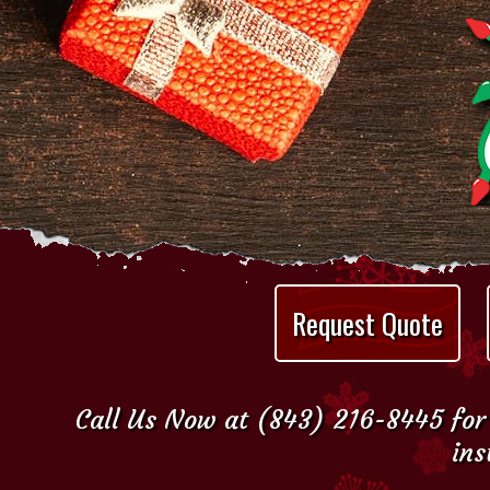
Request Quote
Call Us Now at (843) 216-8445 for 
ins