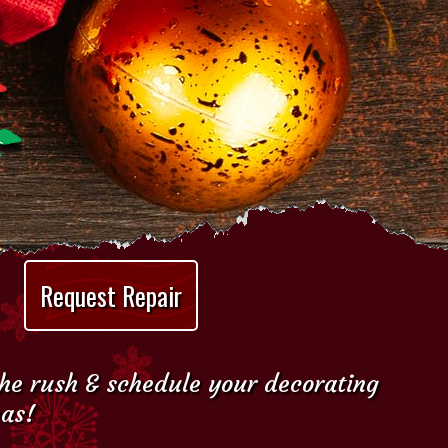
Request Repair
the rush & schedule your decorating
mas!