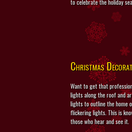
to celebrate the holiday se
Christmas Decorat
Want to get that profession
lights along the roof and ar
lights to outline the home o
flickering lights. This is k
those who hear and see it.