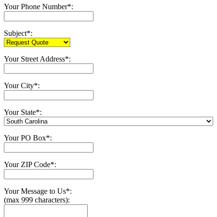
Your Phone Number*:
Subject*:
Your Street Address*:
Your City*:
Your State*:
Your PO Box*:
Your ZIP Code*:
Your Message to Us*:
(max 999 characters):