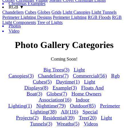
Corner
Christmas Village
Shelter Cover Christmas Lights
Christmas Examples
RGB ▼
Chandeliers
Cubes
Globes
Grids
Light Canopies
Light Tunnels
Perimeter Lighting Designs
Perimeter Lighting
RGB Floods
RGB
Light Components
Tree of Lights
Photos
Video
Photo Gallery Categories
Coming Soon!
Big Trees(3)
Light
Canopies(3)
Chandeliers(7)
Commercial(56)
Rgb
Cubes(5)
Daytime(1)
Light
Displays(8)
Example(3)
Floats And
Boat(3)
Globes(7)
Home Owners
Association(16)
Indoor
Lighting(1)
Nighttime(79)
Outdoor(85)
Perimeter
Lighting(38)
All(116)
Special
Projects(2)
Residential(39)
Tree(20)
Light
Tunnels(3)
Wreaths(5)
Videos