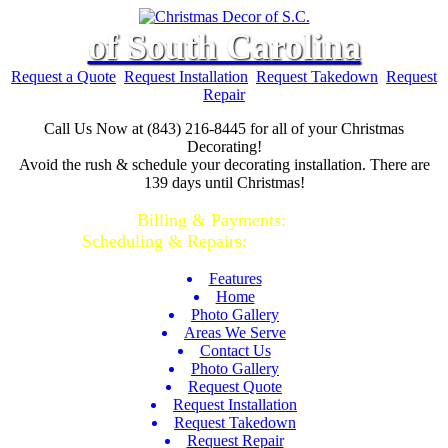
of South Carolina
Request a Quote
Request Installation
Request Takedown
Request
Repair
Call Us Now at (843) 216-8445 for all of your Christmas
Decorating!
Avoid the rush & schedule your decorating installation. There are
139 days until Christmas!
Call or Text...
Billing & Payments:
(843)-928-2044 |
Scheduling & Repairs:
(843)-928-2045
Features
Home
Photo Gallery
Areas We Serve
Contact Us
Photo Gallery
Request Quote
Request Installation
Request Takedown
Request Repair