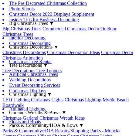
The Pre-Decorated Christmas Collection
Photo Shoots
Christmas Decor 2020 Displays Supplement
Insider Tips for Business Decorating
Big Christmas Trees ▼
Big Christmas Trees
Commercial Christmas Decor
Outdoor
Christmas Trees
Interior Decorating
Christmas Decorating
Christmas Decorations ▼
Christmas Decorations
Christmas Decoration Ideas
Christmas Decor
Christmas Animation
Christmas Tree Rental
Tree Decorations ▼
Tree Decorations
Tree Toppers
Artificial Christmas Trees
Wedding Decorations
Event Decorating Services
Christmas Displays
Christmas Lighting ▼
LED Lighting
Christmas Lights
Christmas Lighting
Myrtle Beach
Boardwalk
Animated Lighting
Garlands Wreaths & Bows ▼
Christmas Garland
Christmas Wreath Ideas
Floats and Boats
Parks & Community/HOA & Bows ▼
Parks & Community/HOA
Resorts/Shopping
Parks - Moncks