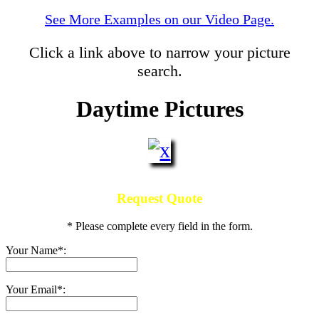
See More Examples on our Video Page.
Click a link above to narrow your picture
search.
Daytime Pictures
Request Quote
* Please complete every field in the form.
Your Name*:
Your Email*: