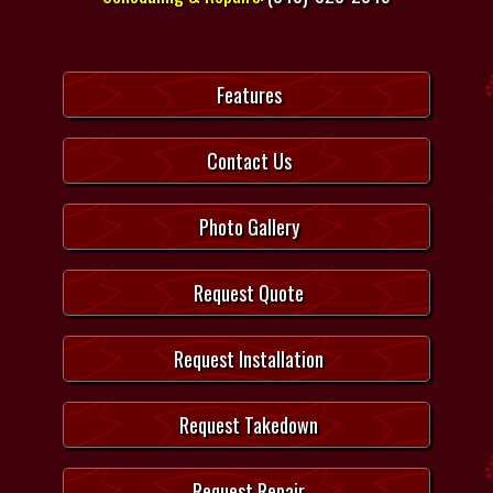
Features
Contact Us
Photo Gallery
Request Quote
Request Installation
Request Takedown
Request Repair