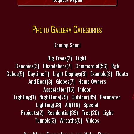
Photo Gallery Categories
Coming Soon!
Big Trees(3)
Light
Canopies(3)
Chandeliers(7)
Commercial(56)
Rgb
Cubes(5)
Daytime(1)
Light Displays(8)
Example(3)
Floats
And Boat(3)
Globes(7)
Home Owners
Association(16)
Indoor
Lighting(1)
Nighttime(79)
Outdoor(85)
Perimeter
Lighting(38)
All(116)
Special
Projects(2)
Residential(39)
Tree(20)
Light
Tunnels(3)
Wreaths(5)
Videos