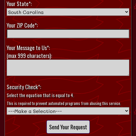
Your State*:
Your ZIP Code*:
Your Message to Us*:
(max 999 characters):
Security Check*:
Select the equation that is equal to 4.
This is required to prevent automated programs from abusing this service.