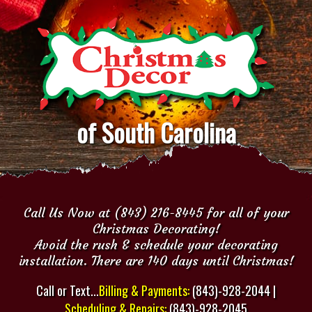
of South Carolina
Call Us Now at (843) 216-8445 for all of your
Christmas Decorating!
Avoid the rush & schedule your decorating
installation. There are 140 days until Christmas!
Call or Text...
Billing & Payments:
(843)-928-2044 |
Scheduling & Repairs:
(843)-928-2045