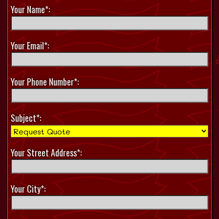
Your Name*:
Your Email*:
Your Phone Number*:
Subject*:
Your Street Address*:
Your City*: