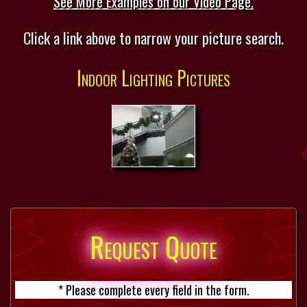
See More Examples on our Video Page.
Click a link above to narrow your picture search.
Indoor Lighting Pictures
Request Quote
* Please complete every field in the form.