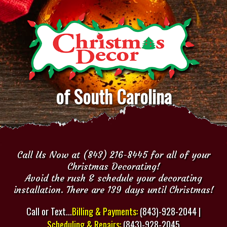
of South Carolina
Call Us Now at (843) 216-8445 for all of your
Christmas Decorating!
Avoid the rush & schedule your decorating
installation. There are 139 days until Christmas!
Call or Text...
Billing & Payments:
(843)-928-2044 |
Scheduling & Repairs:
(843)-928-2045