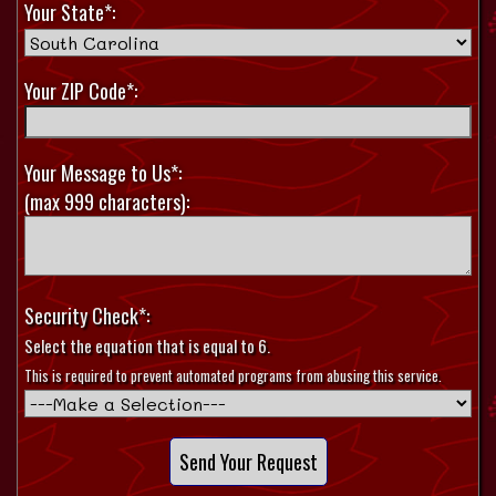
Your State*:
Your ZIP Code*:
Your Message to Us*:
(max 999 characters):
Security Check*:
Select the equation that is equal to 6.
This is required to prevent automated programs from abusing this service.