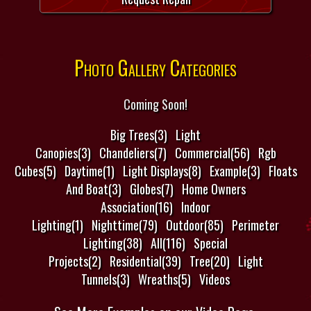
Photo Gallery Categories
Coming Soon!
Big Trees(3)
Light
Canopies(3)
Chandeliers(7)
Commercial(56)
Rgb
Cubes(5)
Daytime(1)
Light Displays(8)
Example(3)
Floats
And Boat(3)
Globes(7)
Home Owners
Association(16)
Indoor
Lighting(1)
Nighttime(79)
Outdoor(85)
Perimeter
Lighting(38)
All(116)
Special
Projects(2)
Residential(39)
Tree(20)
Light
Tunnels(3)
Wreaths(5)
Videos