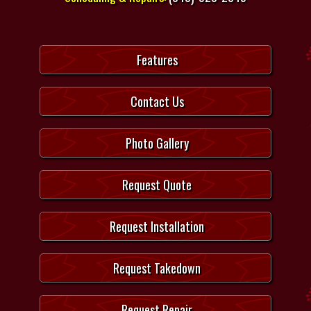
Features
Contact Us
Photo Gallery
Request Quote
Request Installation
Request Takedown
Request Repair