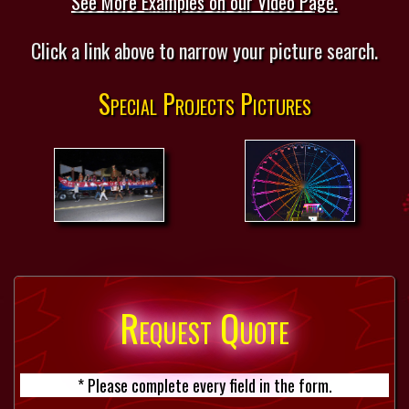
See More Examples on our Video Page.
Click a link above to narrow your picture search.
Special Projects Pictures
Request Quote
* Please complete every field in the form.