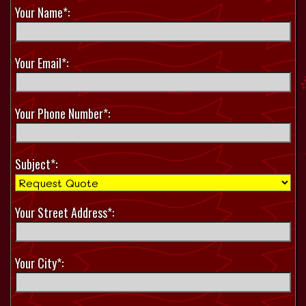
Your Name*:
Your Email*:
Your Phone Number*:
Subject*:
Your Street Address*:
Your City*: